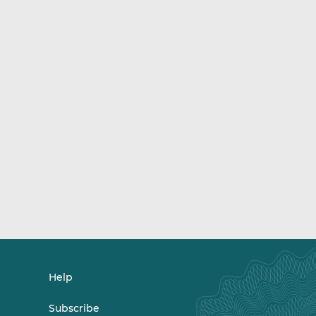
Help
Subscribe