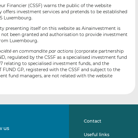
i
i
i
r Financier (CSSF) warns the public of the website
s
s
s
offers investment services and pretends to be established
o
o
35 Luxembourg.
n
n
ty presenting itself on this website as Ainainvestment is
L
F
s not been granted and authorisation to provide investment
i
a
r from Luxembourg.
n
c
ociété en commandite par actions
(corporate partnership
k
e
, regulated by the CSSF as a specialised investment fund
e
b
7 relating to specialised investment funds, and the
d
o
ND GP, registered with the CSSF and subject to the
I
o
ment fund managers, are not related with the website
n
k
Contact
w us
Follow
Follow
Useful links