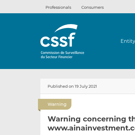
Skip
Professionals
Consumers
to
content
Entit
Published on 19 July 2021
Warning
Warning concerning t
www.ainainvestment.