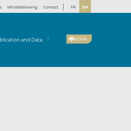
s
Whistleblowing
Contact
FR
EN
eDesk
blication and Data