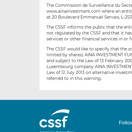
The Commission de Surveillance du Secteu
www.ainainvestment.com where an entity 
at 20 Boulevard Emmanuel Servais, L-25
The CSSF informs the public that the enti
not regulated by the CSSF and that it ha
services or other financial services in o
The CSSF would like to specify that the
s
limited by shares) AINA INVESTMENT FUND
and subject to the Law of 13 February 200
Luxembourg company AINA INVESTMENT FU
Law of 12 July 2013 on alternative invest
referred to in this warning.
Follo