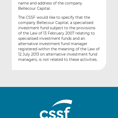
name and address of the company
Bellecour Capital.
The CSSF would like to specify that the
company Bellecour Capital, a specialised
investment fund subject to the provisions
of the Law of 13 February 2007 relating to
specialised investment funds and an
alternative investment fund manager
registered within the meaning of the Law of
12 July 2013 on alternative investment fund
managers, is not related to these activities.