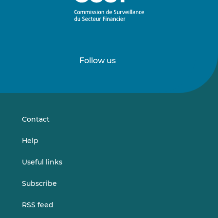
Follow us
Follow
Follow
us
us
on
on
LinkedIn
Vimeo
Contact
Help
Useful links
Subscribe
RSS feed