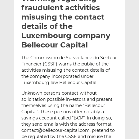
t
t
t
fraudulent activities
h
h
h
misusing the contact
i
i
i
details of the
s
s
s
o
o
Luxembourg company
n
n
Bellecour Capital
L
F
i
a
The Commission de Surveillance du Secteur
n
c
Financier (CSSF) warns the public of the
k
e
activities misusing the contact details of
e
b
the company incorporated under
Luxembourg law Bellecour Capital.
d
o
I
o
Unknown persons contact without
n
k
solicitation possible investors and present
themselves using the name “Bellecour
Capital”. These persons offer notably a
savings account called “BCP”. In doing so,
they send emails with the address format
contact@bellecour-capital.com, pretend to
be regulated by the CSSF and misuse the