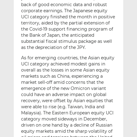
back of good economic data and robust
corporate earnings. The Japanese equity
UCI category finished the month in positive
territory, aided by the partial extension of
the Covid-19 support financing program of
the Bank of Japan, the anticipated
substantial fiscal stimulus package as well
as the depreciation of the JPY.
As for emerging countries, the Asian equity
UCI category achieved modest gains in
overall as the losses in some Asian equity
markets such as China, experiencing a
market sell-off amid concerns that the
emergence of the new Omicron variant
could have an adverse impact on global
recovery, were offset by Asian equities that
were able to rise (e.g. Taiwan, India and
Malaysia). The Eastern European equity UCI
category moved sideways in December,
driven on one hand by a decline of Russian
equity markets amid the sharp volatility of