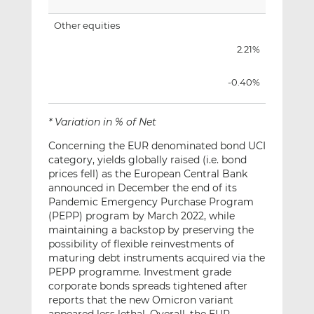
Other equities
2.21%
-0.40%
* Variation in % of Net
Concerning the EUR denominated bond UCI
category, yields globally raised (i.e. bond
prices fell) as the European Central Bank
announced in December the end of its
Pandemic Emergency Purchase Program
(PEPP) program by March 2022, while
maintaining a backstop by preserving the
possibility of flexible reinvestments of
maturing debt instruments acquired via the
PEPP programme. Investment grade
corporate bonds spreads tightened after
reports that the new Omicron variant