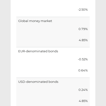
-2.50%
Global money market
0.79%
4.85%
EUR-denominated bonds
-0.52%
0.64%
USD-denominated bonds
0.24%
4.85%