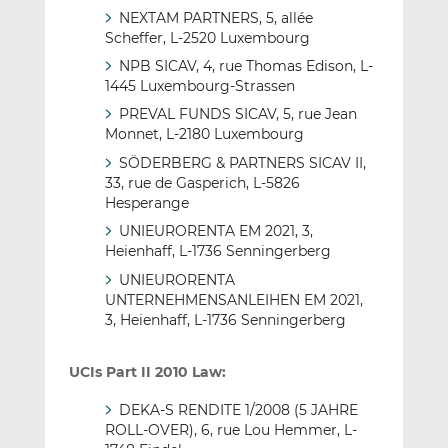
NEXTAM PARTNERS, 5, allée
Scheffer, L-2520 Luxembourg
NPB SICAV, 4, rue Thomas Edison, L-
1445 Luxembourg-Strassen
PREVAL FUNDS SICAV, 5, rue Jean
Monnet, L-2180 Luxembourg
SÖDERBERG & PARTNERS SICAV II,
33, rue de Gasperich, L-5826
Hesperange
UNIEURORENTA EM 2021, 3,
Heienhaff, L-1736 Senningerberg
UNIEURORENTA
UNTERNEHMENSANLEIHEN EM 2021,
3, Heienhaff, L-1736 Senningerberg
UCIs Part II 2010 Law:
DEKA-S RENDITE 1/2008 (5 JAHRE
ROLL-OVER), 6, rue Lou Hemmer, L-