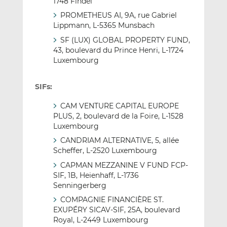
1748 Findel
PROMETHEUS AI, 9A, rue Gabriel
Lippmann, L-5365 Munsbach
SF (LUX) GLOBAL PROPERTY FUND,
43, boulevard du Prince Henri, L-1724
Luxembourg
SIFs:
CAM VENTURE CAPITAL EUROPE
PLUS, 2, boulevard de la Foire, L-1528
Luxembourg
CANDRIAM ALTERNATIVE, 5, allée
Scheffer, L-2520 Luxembourg
CAPMAN MEZZANINE V FUND FCP-
SIF, 1B, Heienhaff, L-1736
Senningerberg
COMPAGNIE FINANCIÈRE ST.
EXUPÉRY SICAV-SIF, 25A, boulevard
Royal, L-2449 Luxembourg