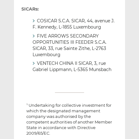
SICARs:
COSICAR S.C.A. SICAR, 44, avenue J.
F. Kennedy, L-1855 Luxembourg
FIVE ARROWS SECONDARY
OPPORTUNITIES III FEEDER S.C.A.
SICAR, 33, rue Sainte Zithe, L-2763
Luxembourg
VENTECH CHINA II SICAR, 3, rue
Gabriel Lippmann, L-5365 Munsbach
Undertaking for collective investment for
1
which the designated management
company was authorised by the
competent authorities of another Member
State in accordance with Directive
2009/65/EC.