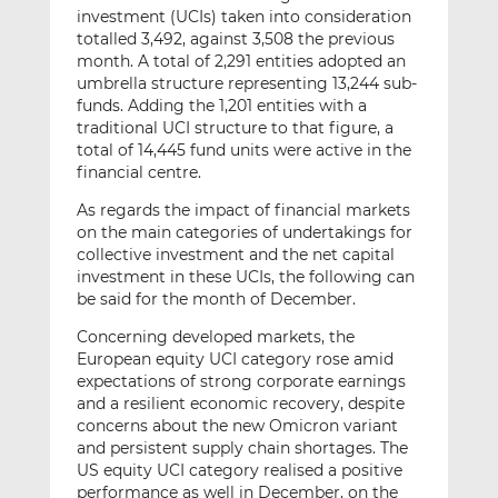
investment (UCIs) taken into consideration
totalled 3,492, against 3,508 the previous
month. A total of 2,291 entities adopted an
umbrella structure representing 13,244 sub-
funds. Adding the 1,201 entities with a
traditional UCI structure to that figure, a
total of 14,445 fund units were active in the
financial centre.
As regards the impact of financial markets
on the main categories of undertakings for
collective investment and the net capital
investment in these UCIs, the following can
be said for the month of December.
Concerning developed markets, the
European equity UCI category rose amid
expectations of strong corporate earnings
and a resilient economic recovery, despite
concerns about the new Omicron variant
and persistent supply chain shortages. The
US equity UCI category realised a positive
performance as well in December, on the