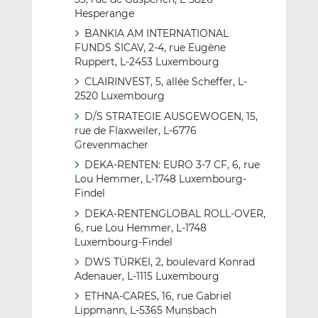
Hesperange
BANKIA AM INTERNATIONAL
FUNDS SICAV, 2-4, rue Eugène
Ruppert, L-2453 Luxembourg
CLAIRINVEST, 5, allée Scheffer, L-
2520 Luxembourg
D/S STRATEGIE AUSGEWOGEN, 15,
rue de Flaxweiler, L-6776
Grevenmacher
DEKA-RENTEN: EURO 3-7 CF, 6, rue
Lou Hemmer, L-1748 Luxembourg-
Findel
DEKA-RENTENGLOBAL ROLL-OVER,
6, rue Lou Hemmer, L-1748
Luxembourg-Findel
DWS TÜRKEI, 2, boulevard Konrad
Adenauer, L-1115 Luxembourg
ETHNA-CARES, 16, rue Gabriel
Lippmann, L-5365 Munsbach