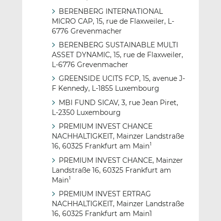
BERENBERG INTERNATIONAL
MICRO CAP, 15, rue de Flaxweiler, L-
6776 Grevenmacher
BERENBERG SUSTAINABLE MULTI
ASSET DYNAMIC, 15, rue de Flaxweiler,
L-6776 Grevenmacher
GREENSIDE UCITS FCP, 15, avenue J-
F Kennedy, L-1855 Luxembourg
MBI FUND SICAV, 3, rue Jean Piret,
L-2350 Luxembourg
PREMIUM INVEST CHANCE
NACHHALTIGKEIT, Mainzer Landstraße
16, 60325 Frankfurt am Main
1
PREMIUM INVEST CHANCE, Mainzer
Landstraße 16, 60325 Frankfurt am
Main
1
PREMIUM INVEST ERTRAG
NACHHALTIGKEIT, Mainzer Landstraße
16, 60325 Frankfurt am Main1