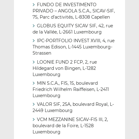
FUNDO DE INVESTIMENTO
PRIVADO – ANGOLA S.C.A., SICAV-SIF,
75, Parc d’activités, L-8308 Capellen
GLOBUS EQUITY SICAV SIF, 42, rue
de la Vallée, L-2661 Luxembourg
IPC-PORTFOLIO INVEST XVIII, 4, rue
Thomas Edison, L-1445 Luxembourg-
Strassen
LOONIE FUND 2 FCP, 2, rue
Hildegard von Bingen, L-1282
Luxembourg
MIN S.C.A., FIS, 15, boulevard
Friedrich Wilhelm Raiffeisen, L-2411
Luxembourg
VALOR SIF, 25A, boulevard Royal, L-
2449 Luxembourg
VCM MEZZANINE SICAV-FIS III, 2,
boulevard de la Foire, L-1528
Luxembourg