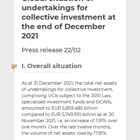
t
t
t
undertakings for
h
h
h
collective investment at
i
i
i
the end of December
s
s
s
o
o
2021
n
n
L
F
Press release 22/02
i
a
n
c
I. Overall situation
k
e
e
b
As at 31 December 2021, the total net assets
d
o
of undertakings for collective investment,
I
o
comprising UCIs subject to the 2010 Law,
n
k
specialised investment funds and SICARs,
amounted to EUR 5,859.485 billion
compared to EUR 5,749.910 billion as at 30
November 2021, i.e. an increase of 1.91% over
one month. Over the last twelve months,
the volume of net assets rose by 17.81%.