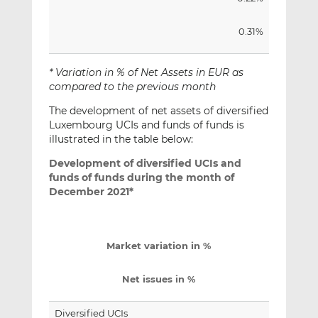
0.31%
* Variation in % of Net Assets in EUR as
compared to the previous month
The development of net assets of diversified
Luxembourg UCIs and funds of funds is
illustrated in the table below:
Development of diversified UCIs and
funds of funds during the month of
December 2021*
Market variation in %
Net issues in %
Diversified UCIs