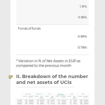
1.31%
0.56%
Funds of funds
0.89%
0.78%
* Variation in % of Net Assets in EUR as
compared to the previous month
II. Breakdown of the number
and net assets of UCIs