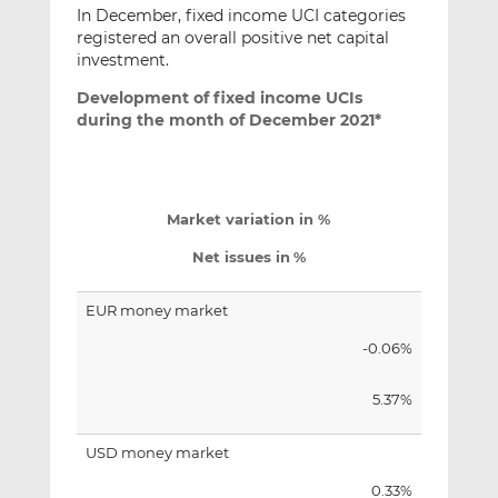
In December, fixed income UCI categories
registered an overall positive net capital
investment.
Development of fixed income UCIs
during the month of December 2021*
Market variation in %
Net issues in
%
EUR money market
-0.06%
5.37%
USD money market
0.33%