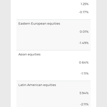
1.25%
-0.17%
Eastern European equities
0.01%
-1.49%
Asian equities
0.64%
-1.11%
Latin American equities
5.94%
-2.11%