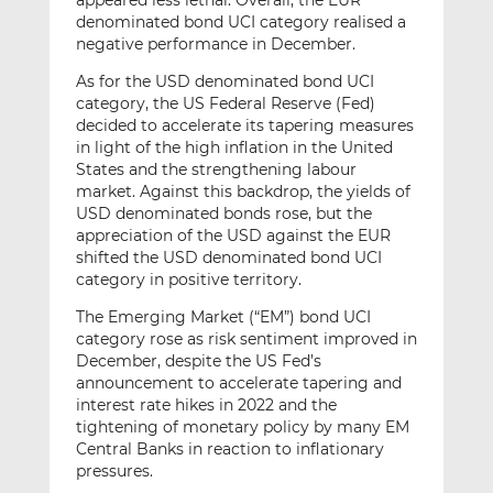
appeared less lethal. Overall, the EUR
denominated bond UCI category realised a
negative performance in December.
As for the USD denominated bond UCI
category, the US Federal Reserve (Fed)
decided to accelerate its tapering measures
in light of the high inflation in the United
States and the strengthening labour
market. Against this backdrop, the yields of
USD denominated bonds rose, but the
appreciation of the USD against the EUR
shifted the USD denominated bond UCI
category in positive territory.
The Emerging Market (“EM”) bond UCI
category rose as risk sentiment improved in
December, despite the US Fed’s
announcement to accelerate tapering and
interest rate hikes in 2022 and the
tightening of monetary policy by many EM
Central Banks in reaction to inflationary
pressures.