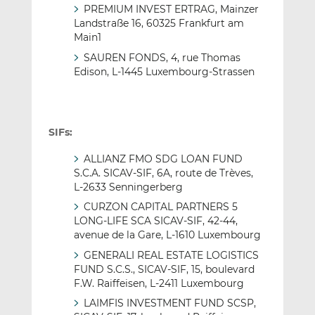
PREMIUM INVEST ERTRAG, Mainzer
Landstraße 16, 60325 Frankfurt am
Main1
SAUREN FONDS, 4, rue Thomas
Edison, L-1445 Luxembourg-Strassen
SIFs:
ALLIANZ FMO SDG LOAN FUND
S.C.A. SICAV-SIF, 6A, route de Trèves,
L-2633 Senningerberg
CURZON CAPITAL PARTNERS 5
LONG-LIFE SCA SICAV-SIF, 42-44,
avenue de la Gare, L-1610 Luxembourg
GENERALI REAL ESTATE LOGISTICS
FUND S.C.S., SICAV-SIF, 15, boulevard
F.W. Raiffeisen, L-2411 Luxembourg
LAIMFIS INVESTMENT FUND SCSP,