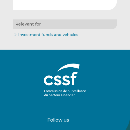
Relevant for
Investment funds and vehicles
Follow us
Follow
Follow