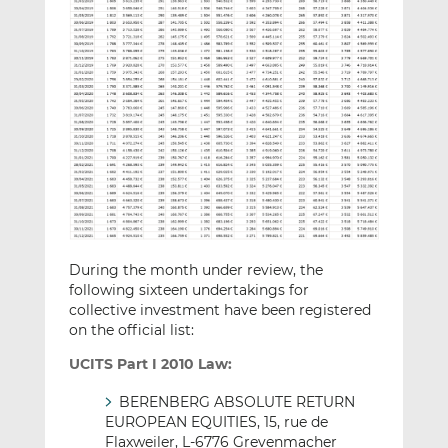
During the month under review, the
following sixteen undertakings for
collective investment have been registered
on the official list:
UCITS Part I 2010 Law:
BERENBERG ABSOLUTE RETURN
EUROPEAN EQUITIES, 15, rue de
Flaxweiler, L-6776 Grevenmacher