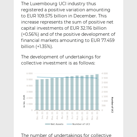
The Luxembourg UCI industry thus
registered a positive variation amounting
to EUR 109.575 billion in December. This
increase represents the sum of positive net
capital investments of EUR 32.116 billion
(+0.56%) and of the positive development of
financial markets amounting to EUR 77.459
billion (+1.35%).
The development of undertakings for
collective investment is as follows:
The number of undertakings for collective