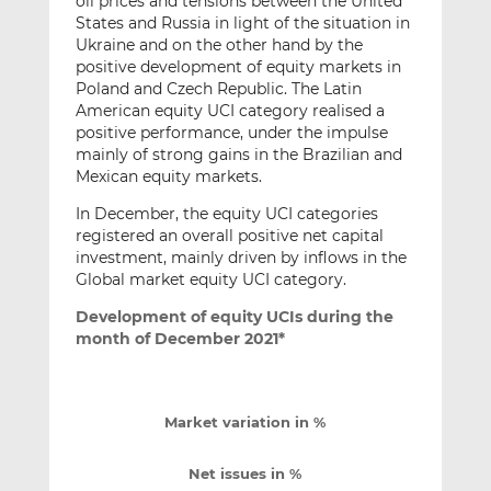
oil prices and tensions between the United
States and Russia in light of the situation in
Ukraine and on the other hand by the
positive development of equity markets in
Poland and Czech Republic. The Latin
American equity UCI category realised a
positive performance, under the impulse
mainly of strong gains in the Brazilian and
Mexican equity markets.
In December, the equity UCI categories
registered an overall positive net capital
investment, mainly driven by inflows in the
Global market equity UCI category.
Development of equity UCIs during the
month of December 2021*
Market variation in %
Net issues in %