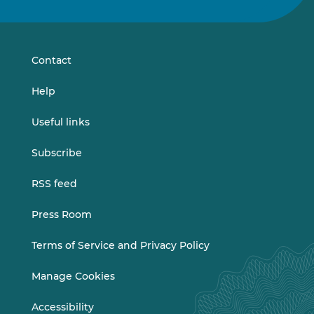
us
us
on
on
LinkedIn
Vimeo
Contact
Help
Useful links
Subscribe
RSS feed
Press Room
Terms of Service and Privacy Policy
Manage Cookies
Accessibility