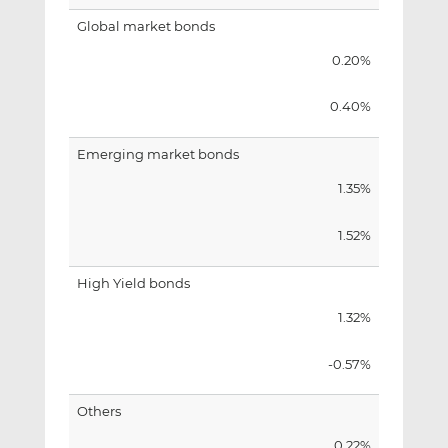
Global market bonds
0.20%
0.40%
Emerging market bonds
1.35%
1.52%
High Yield bonds
1.32%
-0.57%
Others
0.22%