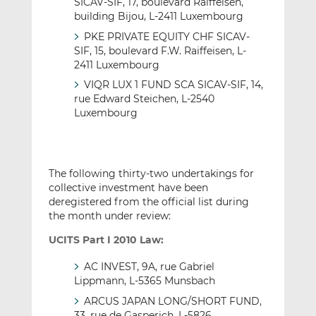
SICAV-SIF, 17, boulevard Raiffeisen,
building Bijou, L-2411 Luxembourg
PKE PRIVATE EQUITY CHF SICAV-
SIF, 15, boulevard F.W. Raiffeisen, L-
2411 Luxembourg
VIQR LUX 1 FUND SCA SICAV-SIF, 14,
rue Edward Steichen, L-2540
Luxembourg
The following thirty-two undertakings for
collective investment have been
deregistered from the official list during
the month under review:
UCITS Part I 2010 Law:
AC INVEST, 9A, rue Gabriel
Lippmann, L-5365 Munsbach
ARCUS JAPAN LONG/SHORT FUND,
33, rue de Gasperich, L-5826