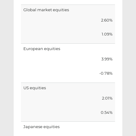
Global market equities
2.60%
1.09%
European equities
3.99%
-0.78%
US equities
2.01%
0.54%
Japanese equities