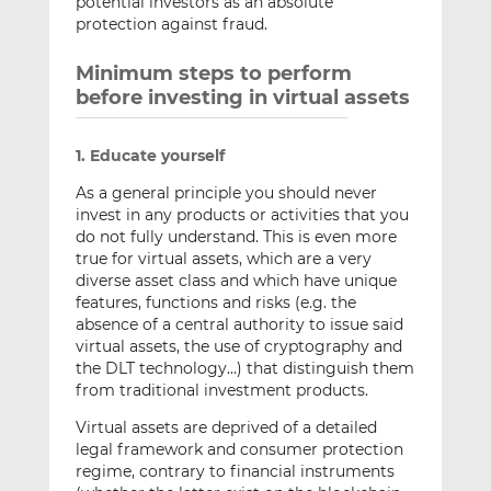
potential investors as an absolute
protection against fraud.
Minimum steps to perform
before investing in virtual assets
1. Educate yourself
As a general principle you should never
invest in any products or activities that you
do not fully understand. This is even more
true for virtual assets, which are a very
diverse asset class and which have unique
features, functions and risks (e.g. the
absence of a central authority to issue said
virtual assets, the use of cryptography and
the DLT technology…) that distinguish them
from traditional investment products.
Virtual assets are deprived of a detailed
legal framework and consumer protection
regime, contrary to financial instruments