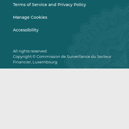
Terms of Service and Privacy Policy
Manage Cookies
Accessibility
All rights reserved.
Copyright © Commission de Surveillance du Secteur
Financier, Luxembourg