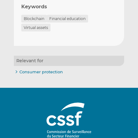
Keywords
Blockchain
Financial education
Virtual assets
Relevant for
Consumer protection