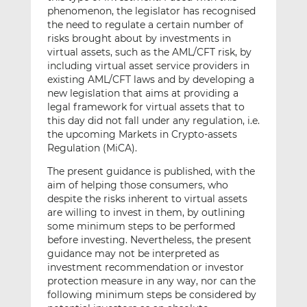
phenomenon, the legislator has recognised
the need to regulate a certain number of
risks brought about by investments in
virtual assets, such as the AML/CFT risk, by
including virtual asset service providers in
existing AML/CFT laws and by developing a
new legislation that aims at providing a
legal framework for virtual assets that to
this day did not fall under any regulation, i.e.
the upcoming Markets in Crypto-assets
Regulation (MiCA).
The present guidance is published, with the
aim of helping those consumers, who
despite the risks inherent to virtual assets
are willing to invest in them, by outlining
some minimum steps to be performed
before investing. Nevertheless, the present
guidance may not be interpreted as
investment recommendation or investor
protection measure in any way, nor can the
following minimum steps be considered by