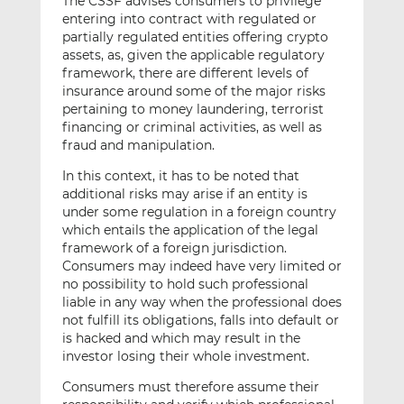
The CSSF advises consumers to privilege
entering into contract with regulated or
partially regulated entities offering crypto
assets, as, given the applicable regulatory
framework, there are different levels of
insurance around some of the major risks
pertaining to money laundering, terrorist
financing or criminal activities, as well as
fraud and manipulation.
In this context, it has to be noted that
additional risks may arise if an entity is
under some regulation in a foreign country
which entails the application of the legal
framework of a foreign jurisdiction.
Consumers may indeed have very limited or
no possibility to hold such professional
liable in any way when the professional does
not fulfill its obligations, falls into default or
is hacked and which may result in the
investor losing their whole investment.
Consumers must therefore assume their