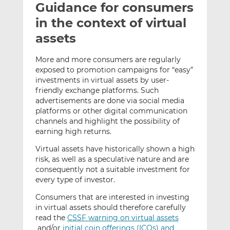
Guidance for consumers
l
e
e
t
t
t
in the context of virtual
h
h
h
assets
i
i
i
s
s
s
More and more consumers are regularly
o
o
exposed to promotion campaigns for “easy”
n
n
investments in virtual assets by user-
L
F
friendly exchange platforms. Such
advertisements are done via social media
i
a
platforms or other digital communication
n
c
channels and highlight the possibility of
k
e
earning high returns.
e
b
d
o
Virtual assets have historically shown a high
risk, as well as a speculative nature and are
I
o
consequently not a suitable investment for
n
k
every type of investor.
Consumers that are interested in investing
in virtual assets should therefore carefully
read the
CSSF warning on virtual assets
and/or
initial coin offerings (ICOs) and