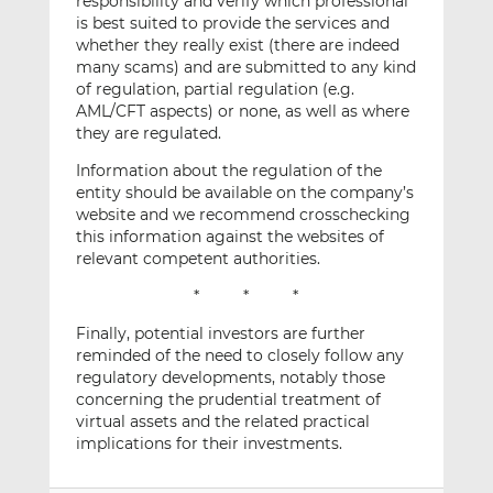
responsibility and verify which professional
is best suited to provide the services and
whether they really exist (there are indeed
many scams) and are submitted to any kind
of regulation, partial regulation (e.g.
AML/CFT aspects) or none, as well as where
they are regulated.
Information about the regulation of the
entity should be available on the company’s
website and we recommend crosschecking
this information against the websites of
relevant competent authorities.
* * *
Finally, potential investors are further
reminded of the need to closely follow any
regulatory developments, notably those
concerning the prudential treatment of
virtual assets and the related practical
implications for their investments.