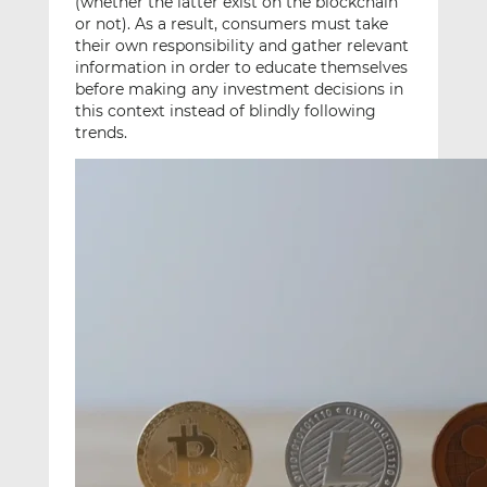
(whether the latter exist on the blockchain
or not). As a result, consumers must take
their own responsibility and gather relevant
information in order to educate themselves
before making any investment decisions in
this context instead of blindly following
trends.