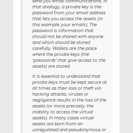
send you email communications. In
that analogy, a private key is the
password from your email address
that lets you access the assets (in
this example, your emails). The
password is information that
should not be shared with anyone
and which should be stored
carefully. Wallets are the place
where the private keys (the
‘passwords’ that give access to the
assets) are stored.
It is essential to understand that
private keys must be kept secure at
all times as their loss or theft via
hacking attacks, viruses or
negligence results in the loss of the
assets (or more precisely, the
inability to access the virtual
assets). In many cases virtual
assets are born from an
unregulated and pseudonymous or