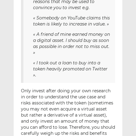
reasons that may be used to
convince you to invest e.g.
« Somebody on YouTube claims this
token is likely to increase in value. »
« A friend of mine earned money on
a digital asset. I should buy as soon
as possible in order not to miss out.
»
« I took out a loan to buy into a
token heavily promoted on Twitter
».
Only invest after doing your own research
in order to understand the use case and
risks associated with the token (sometimes
you may not even acquire a virtual asset
but rather a derivative of a virtual asset),
and only invest an amount of money that
you can afford to lose. Therefore, you should
carefully weigh up the risks and benefits