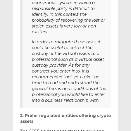
anonymous system in which a
responsible party is difficult to
identify. In this context the
probability of recovering the lost or
stolen assets is very low or non-
existent.
In order to mitigate these risks, it
could be useful to entrust the
custody of the virtual assets to a
professional such as a virtual asset
custody provider. As for any
contract you enter into, it is
recommended that you take the
time to read and understand the
general terms and conditions of the
professional you would like to enter
into a business relationship with.
2. Prefer regulated entities offering crypto
assets