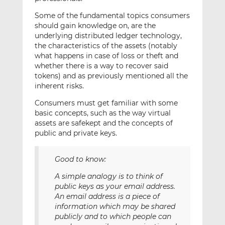
Some of the fundamental topics consumers
should gain knowledge on, are the
underlying distributed ledger technology,
the characteristics of the assets (notably
what happens in case of loss or theft and
whether there is a way to recover said
tokens) and as previously mentioned all the
inherent risks.
Consumers must get familiar with some
basic concepts, such as the way virtual
assets are safekept and the concepts of
public and private keys.
Good to know:
A simple analogy is to think of
public keys as your email address.
An email address is a piece of
information which may be shared
publicly and to which people can