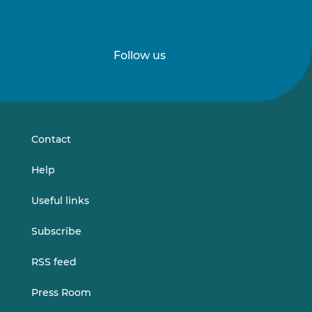
Follow us
Follow
Follow
us
us
on
on
LinkedIn
Vimeo
Contact
Help
Useful links
Subscribe
RSS feed
Press Room