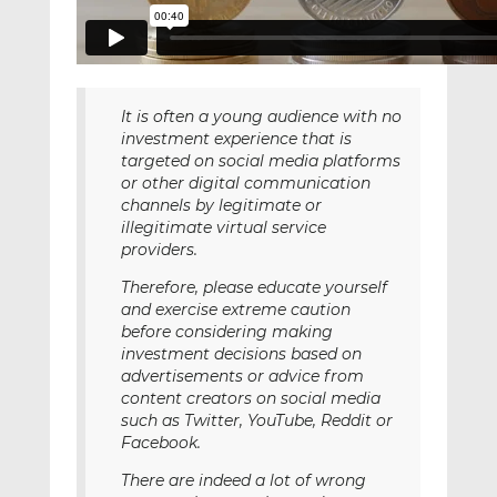
It is often a young audience with no
investment experience that is
targeted on social media platforms
or other digital communication
channels by legitimate or
illegitimate virtual service
providers.
Therefore, please educate yourself
and exercise extreme caution
before considering making
investment decisions based on
advertisements or advice from
content creators on social media
such as Twitter, YouTube, Reddit or
Facebook.
There are indeed a lot of wrong