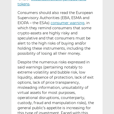
tokens
.
Consumers should also read the European
Supervisory Authorities (EBA, ESMA and
EIOPA – the ESAs)
consumer warning
, in
which they remind consumers that some
crypto-assets are highly risky and
speculative and that consumers must be
alert to the high risks of buying and/or
holding these instruments, including the
possibility of losing all their money.
Despite the numerous risks expressed in
said warnings (pertaining notably to
extreme volatility and bubble risk, low
liquidity, absence of protection, lack of exit
options, lack of price transparency,
misleading information, unsuitability of
virtual assets for most purposes,
operational disruptions, counterparty,
custody, fraud and manipulation risks), the
general public’s appetite is increasing for
this type of investment. Faced with this