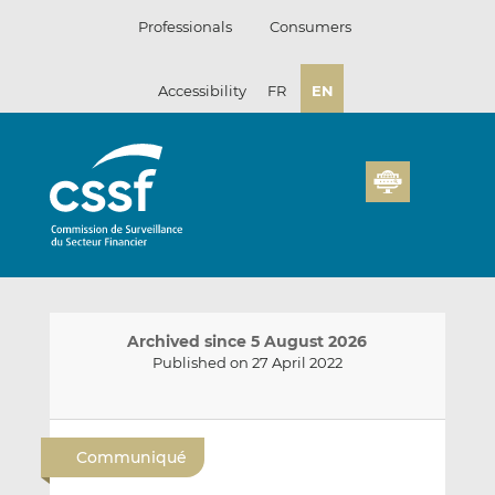
Skip
Professionals
Consumers
to
content
Accessibility
FR
EN
Archived since 5 August 2026
Published on 27 April 2022
E
S
S
m
h
h
Communiqué
a
a
a
i
r
r