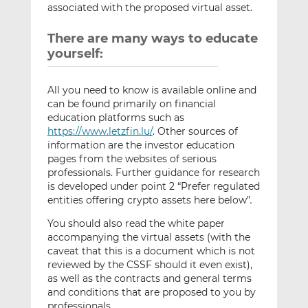
associated with the proposed virtual asset.
There are many ways to educate
yourself:
All you need to know is available online and
can be found primarily on financial
education platforms such as
https://www.letzfin.lu/
. Other sources of
information are the investor education
pages from the websites of serious
professionals. Further guidance for research
is developed under point 2 “Prefer regulated
entities offering crypto assets here below”
.
You should also read the white paper
accompanying the virtual assets (with the
caveat that this is a document which is not
reviewed by the CSSF should it even exist),
as well as the contracts and general terms
and conditions that are proposed to you by
professionals.