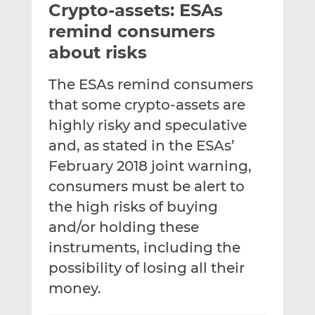
Crypto-assets: ESAs
l
e
e
t
t
t
remind consumers
h
h
h
about risks
i
i
i
s
s
s
The ESAs remind consumers
o
o
that some crypto-assets are
n
n
L
F
highly risky and speculative
i
a
and, as stated in the ESAs’
n
c
February 2018 joint warning,
k
e
consumers must be alert to
e
b
d
o
the high risks of buying
I
o
and/or holding these
n
k
instruments, including the
possibility of losing all their
money.