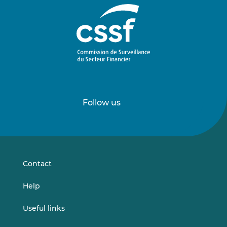
Follow us
Follow
Follow
us
us
on
on
LinkedIn
Vimeo
Contact
Help
Useful links