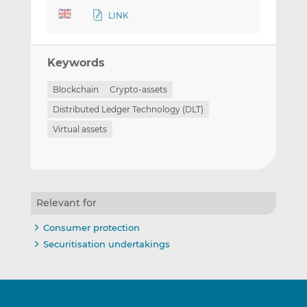
LINK
Keywords
Blockchain
Crypto-assets
Distributed Ledger Technology (DLT)
Virtual assets
Relevant for
Consumer protection
Securitisation undertakings