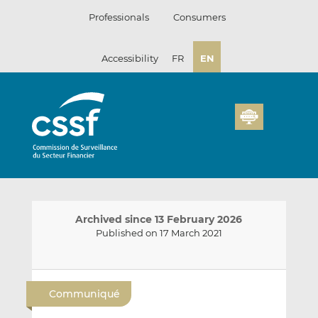
Skip
Professionals
Consumers
to
content
Accessibility
FR
EN
Archived since 13 February 2026
Published on 17 March 2021
E
S
S
m
h
h
Communiqué
a
a
a
i
r
r