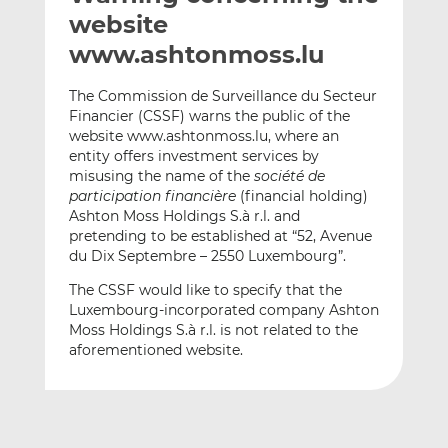
t
t
t
website
h
h
h
www.ashtonmoss.lu
i
i
i
s
s
s
The Commission de Surveillance du Secteur
o
o
Financier (CSSF) warns the public of the
n
n
website www.ashtonmoss.lu, where an
L
F
entity offers investment services by
misusing the name of the
société de
i
a
participation financière
(financial holding)
n
c
Ashton Moss Holdings S.à r.l. and
k
e
pretending to be established at “52, Avenue
e
b
du Dix Septembre – 2550 Luxembourg”.
d
o
The CSSF would like to specify that the
I
o
Luxembourg-incorporated company Ashton
n
k
Moss Holdings S.à r.l. is not related to the
aforementioned website.