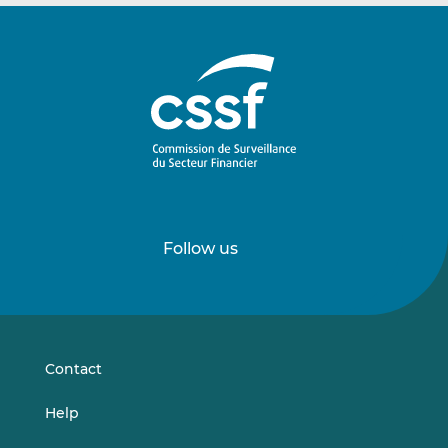
Follow us
Follow
Follow
us
us
on
on
LinkedIn
Vimeo
Contact
Help