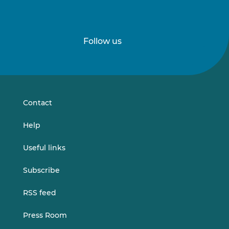
Follow us
Follow
Follow
us
us
on
on
LinkedIn
Vimeo
Contact
Help
Useful links
Subscribe
RSS feed
Press Room