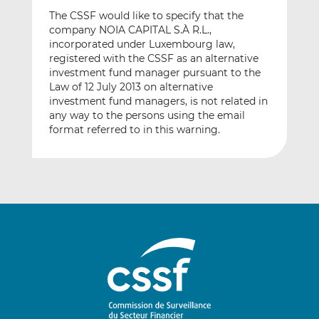
The CSSF would like to specify that the
company NOIA CAPITAL S.À R.L.,
incorporated under Luxembourg law,
registered with the CSSF as an alternative
investment fund manager pursuant to the
Law of 12 July 2013 on alternative
investment fund managers, is not related in
any way to the persons using the email
format referred to in this warning.