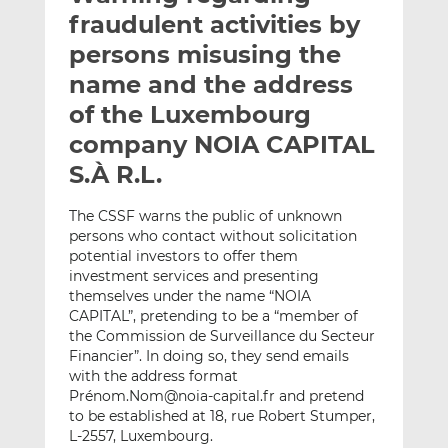
t
t
t
fraudulent activities by
h
h
h
persons misusing the
i
i
i
name and the address
s
s
s
o
o
of the Luxembourg
n
n
company NOIA CAPITAL
L
F
S.À R.L.
i
a
n
c
The CSSF warns the public of unknown
k
e
persons who contact without solicitation
e
b
potential investors to offer them
d
o
investment services and presenting
I
o
themselves under the name “NOIA
n
k
CAPITAL”, pretending to be a “member of
the Commission de Surveillance du Secteur
Financier”. In doing so, they send emails
with the address format
Prénom.Nom@noia-capital.fr and pretend
to be established at 18, rue Robert Stumper,
L-2557, Luxembourg.