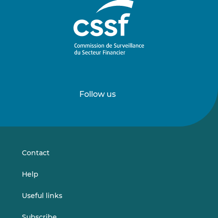
Follow us
Follow
Follow
us
us
on
on
LinkedIn
Vimeo
Contact
Help
Useful links
Subscribe