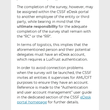
The completion of the survey, however, may
be assigned within the CSSF eDesk portal
to another employee of the entity or third
party, while bearing in mind that the
ultimate responsibility
for the adequate
completion of the survey shall remain with
the “RC” or the “RR”.
In terms of logistics, this implies that the
aforementioned person and their potential
delegates must have an eDesk account,
which requires a LuxTrust authentication.
In order to avoid connection problems
when the survey will be launched, the CSSF
invites all entities it supervises for AML/CFT
purposes to ensure they have an account.
Reference is made to the “Authentication
and user account management” user guide
in the dedicated section of the CSSF
eDesk
portal homepage
for further details.