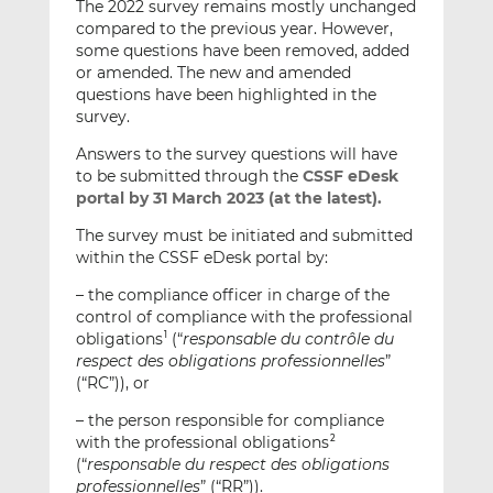
The 2022 survey remains mostly unchanged
compared to the previous year. However,
some questions have been removed, added
or amended. The new and amended
questions have been highlighted in the
survey.
Answers to the survey questions will have
to be submitted through the
CSSF eDesk
portal
by 31 March 2023 (at the latest).
The survey must be initiated and submitted
within the CSSF eDesk portal by:
– the compliance officer in charge of the
control of compliance with the professional
obligations
(“
responsable du contrôle du
1
respect des obligations professionnelles
”
(“RC”)), or
– the person responsible for compliance
with the professional obligations
2
(“
responsable du respect des obligations
professionnelles
” (“RR”)).