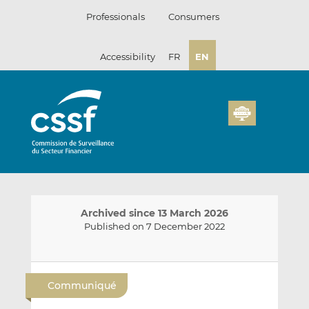
Skip
Professionals
Consumers
to
content
Accessibility
FR
EN
Archived since 13 March 2026
Published on 7 December 2022
E
S
S
m
h
h
Communiqué
a
a
a
i
r
r