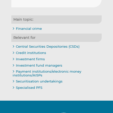
Main topic:
Financial crime
Relevant for
Central Securities Depositories (CSDs)
Credit institutions
Investment firms
Investment fund managers
Payment institutions/electronic money
institutions/AISPs
Securitisation undertakings
Specialised PFS