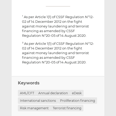
As per Article 1(1) of CSSF Regulation N°12-
1
02 of 14 December 2012 on the fight
against money laundering and terrorist
financing as amended by CSSF
Regulation N°20-05 of 14 August 2020.
As per Article 1(1) of CSSF Regulation N°12-
2
02 of 14 December 2012 on the fight
against money laundering and terrorist
financing as amended by CSSF
Regulation N°20-05 of 14 August 2020.
Keywords
AML/CFT
Annual declaration
eDesk
International sanctions
Proliferation financing
Risk management
Terrorist financing