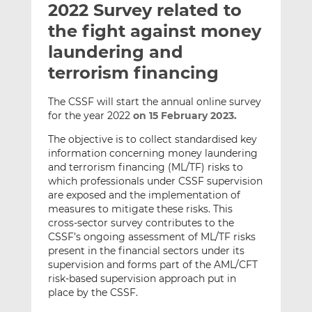
2022 Survey related to
l
e
e
t
t
t
the fight against money
h
h
h
laundering and
i
i
i
terrorism financing
s
s
s
o
o
The CSSF will start the annual online survey
n
n
for the year 2022
on 15 February 2023.
L
F
i
a
The objective is to collect standardised key
n
c
information concerning money laundering
and terrorism financing (ML/TF) risks to
k
e
which professionals under CSSF supervision
e
b
are exposed and the implementation of
d
o
measures to mitigate these risks. This
I
o
cross-sector survey contributes to the
n
k
CSSF’s ongoing assessment of ML/TF risks
present in the financial sectors under its
supervision and forms part of the AML/CFT
risk-based supervision approach put in
place by the CSSF.