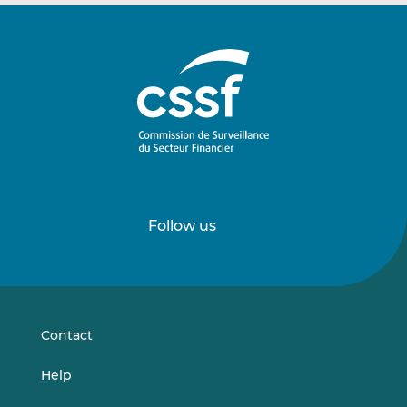
Follow us
Follow
Follow
us
us
on
on
LinkedIn
Vimeo
Contact
Help