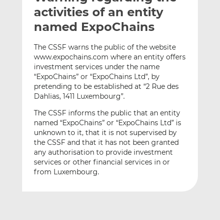
t
t
t
activities of an entity
h
h
h
named ExpoChains
i
i
i
s
s
s
The CSSF warns the public of the website
o
o
www.expochains.com where an entity offers
n
n
investment services under the name
L
F
“ExpoChains” or “ExpoChains Ltd”, by
pretending to be established at “2 Rue des
i
a
Dahlias, 1411 Luxembourg”.
n
c
k
e
The CSSF informs the public that an entity
e
b
named “ExpoChains” or “ExpoChains Ltd” is
d
o
unknown to it, that it is not supervised by
the CSSF and that it has not been granted
I
o
any authorisation to provide investment
n
k
services or other financial services in or
from Luxembourg.