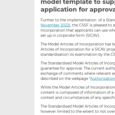
model template to sup
application for approv
Further to the implementation of a Stan
November 2022
), the CSSF is pleased to 
Incorporation that applicants can use wh
set up in corporate form (SICAV).
The Model Articles of Incorporation has b
Articles of Incorporation for a SICAV pro
standardisation its examination by the CS
The Standardised Model Articles of Incor
guarantee for approval. The current autho
exchange of comments where relevant an
described on the webpage “
Authorisation
While the Model Articles of Incorporation 
content is composed of information of a 
context and circumstances of any specifi
The Standardised Model Articles of Incorp
however limited to the extent to not over