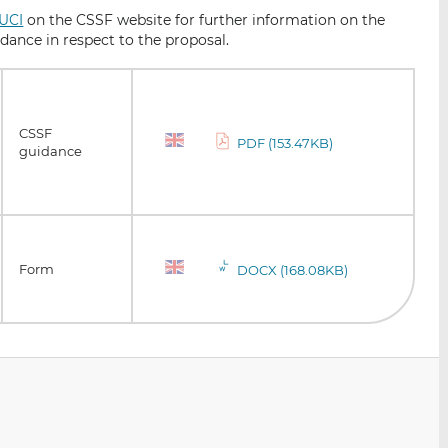
 UCI
on the CSSF website for further information on the
idance in respect to the proposal.
CSSF
PDF (153.47KB)
guidance
Form
DOCX (168.08KB)