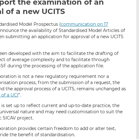
port the examination of an
i
i
i
al of a new UCITS
s
s
s
o
o
n
n
dardised Model Prospectus (
communication on 17
announce the availability of Standardised Model Articles of
L
F
en submitting an application for approval of a new UCITS
i
a
n
c
k
e
een developed with the aim to facilitate the drafting of
ject of average complexity and to facilitate through
e
b
SF during the processing of the application file.
d
o
I
o
poration is not a new regulatory requirement nor a
n
k
risation process, from the submission of a request, the
d the approval process of a UCITS, remains unchanged as
 of a UCI
”.
is set up to reflect current and up-to-date practice, the
universal nature and may need customisation to suit the
c SICAV project.
oration provides certain freedom to add or alter text,
ride the benefit of standardisation.