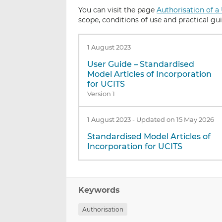
You can visit the page
Authorisation of a
scope, conditions of use and practical gu
1 August 2023
User Guide – Standardised
Model Articles of Incorporation
for UCITS
Version 1
1 August 2023
-
Updated on 15 May 2026
Standardised Model Articles of
Incorporation for UCITS
Keywords
Authorisation