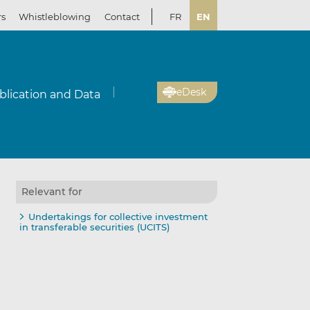
rs
Whistleblowing
Contact
FR
EN
eDesk
blication and Data
Relevant for
Undertakings for collective investment
in transferable securities (UCITS)