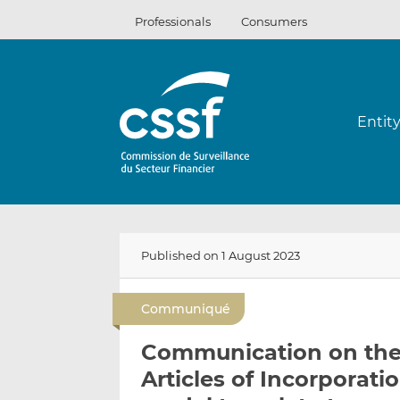
Skip
Professionals
Consumers
to
content
Entit
Published on 1 August 2023
Communiqué
Communication on the 
Articles of Incorporati