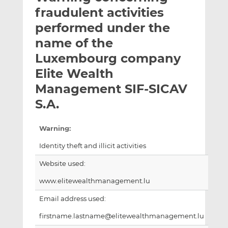
t
t
t
fraudulent activities
h
h
h
performed under the
i
i
i
name of the
s
s
s
o
o
Luxembourg company
n
n
Elite Wealth
L
F
Management SIF-SICAV
i
a
S.A.
n
c
k
e
e
b
Warning:
d
o
Identity theft and illicit activities
I
o
n
k
Website used:
www.elitewealthmanagement.lu
Email address used:
firstname.lastname@elitewealthmanagement.lu