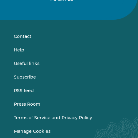
Follow
Follow
us
us
on
on
LinkedIn
Vimeo
Contact
Help
Useful links
Subscribe
RSS feed
Press Room
Terms of Service and Privacy Policy
Manage Cookies