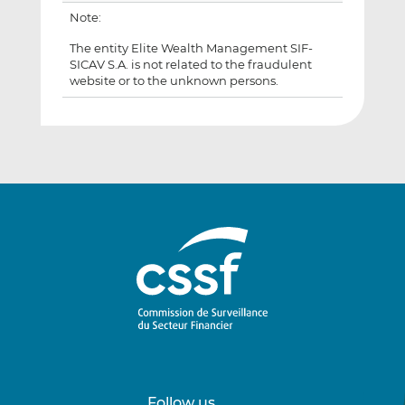
Note:
The entity Elite Wealth Management SIF-
SICAV S.A. is not related to the fraudulent
website or to the unknown persons.
Follow us