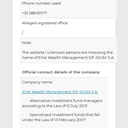
Phone number used:
+32 288 60177
Alleged registered office:
/
Note:
The website / unknown persons are misusing the
name of Elite Wealth Management SIF-SICAV S.A.
Official contact details of the company
Company name:
Elite Wealth Management SIF-SICAV S.A.
· Alternative investment fund managers
according to the Law of 12 July 2013
· Specialised investment funds that fall
under the Law of 13 February 2007