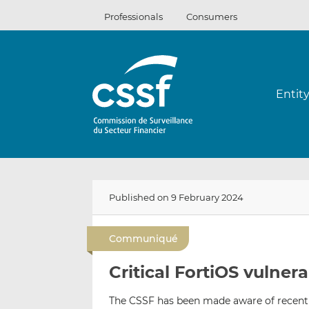
Skip
Professionals
Consumers
to
content
Entit
Published on 9 February 2024
Communiqué
Critical FortiOS vulnera
The CSSF has been made aware of recent c