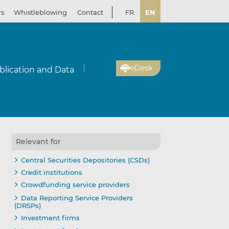
rs
Whistleblowing
Contact
FR
EN
eDesk
blication and Data
Relevant for
Central Securities Depositories (CSDs)
Credit institutions
Crowdfunding service providers
Data Reporting Service Providers
(DRSPs)
Investment firms