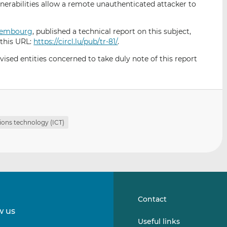
nerabilities allow a remote unauthenticated attacker to
i
i
i
s
s
s
o
o
uxembourg
, published a technical report on this subject,
n
n
 this URL:
https://circl.lu/pub/tr-81/
.
L
F
sed entities concerned to take duly note of this report
i
a
n
c
k
e
e
b
d
o
I
o
ons technology (ICT)
n
k
Contact
w us
Follow
Follow
Useful links