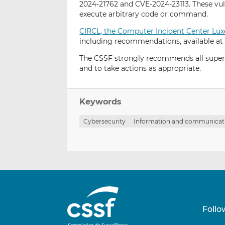
2024-21762 and CVE-2024-23113. These vul
execute arbitrary code or command.
CIRCL, the Computer Incident Center L
including recommendations, available at
The CSSF strongly recommends all supervi
and to take actions as appropriate.
Keywords
Cybersecurity
Information and communicati
Follo