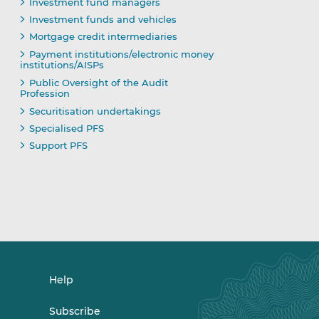
Investment fund managers
Investment funds and vehicles
Mortgage credit intermediaries
Payment institutions/electronic money
institutions/AISPs
Public Oversight of the Audit
Profession
Securitisation undertakings
Specialised PFS
Support PFS
Help
Subscribe