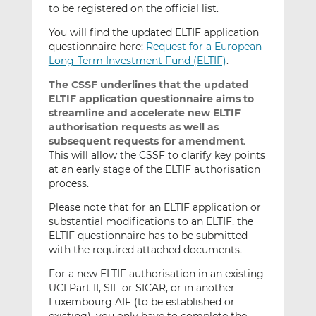
to be registered on the official list.
You will find the updated ELTIF application
questionnaire here:
Request for a European
Long-Term Investment Fund (ELTIF)
.
The CSSF underlines that the updated
ELTIF application questionnaire aims to
streamline and accelerate
new ELTIF
authorisation requests as well as
subsequent requests for amendment
.
This will allow the CSSF to clarify key points
at an early stage of the ELTIF authorisation
process.
Please note that for an ELTIF application or
substantial modifications to an ELTIF, the
ELTIF questionnaire has to be submitted
with the required attached documents.
For a new ELTIF authorisation in an existing
UCI Part II, SIF or SICAR, or in another
Luxembourg AIF (to be established or