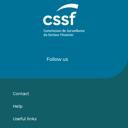
Follow us
Follow
Follow
us
us
on
on
LinkedIn
Vimeo
Contact
Help
Useful links