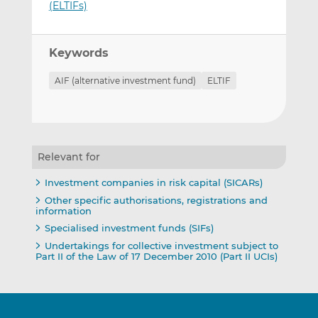
(ELTIFs)
Keywords
AIF (alternative investment fund)
ELTIF
Relevant for
Investment companies in risk capital (SICARs)
Other specific authorisations, registrations and
information
Specialised investment funds (SIFs)
Undertakings for collective investment subject to
Part II of the Law of 17 December 2010 (Part II UCIs)