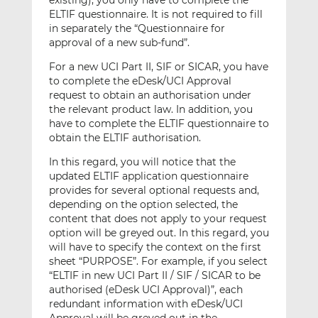
existing), you only have to complete the
ELTIF questionnaire. It is not required to fill
in separately the “Questionnaire for
approval of a new sub-fund”.
For a new UCI Part II, SIF or SICAR, you have
to complete the eDesk/UCI Approval
request to obtain an authorisation under
the relevant product law. In addition, you
have to complete the ELTIF questionnaire to
obtain the ELTIF authorisation.
In this regard, you will notice that the
updated ELTIF application questionnaire
provides for several optional requests and,
depending on the option selected, the
content that does not apply to your request
option will be greyed out. In this regard, you
will have to specify the context on the first
sheet “PURPOSE”. For example, if you select
“ELTIF in new UCI Part II / SIF / SICAR to be
authorised (eDesk UCI Approval)”, each
redundant information with eDesk/UCI