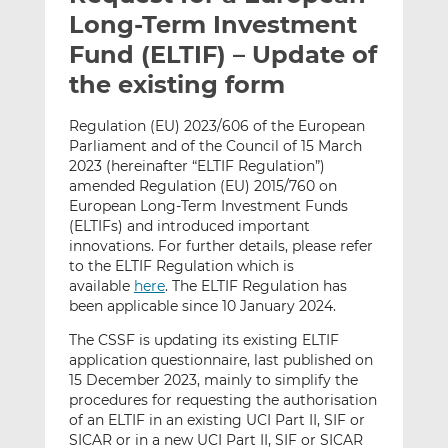
t
t
t
Long-Term Investment
h
h
h
Fund (ELTIF) – Update of
i
i
i
the existing form
s
s
s
o
o
Regulation (EU) 2023/606 of the European
n
n
Parliament and of the Council of 15 March
L
F
2023 (hereinafter “ELTIF Regulation”)
i
a
amended Regulation (EU) 2015/760 on
n
c
European Long-Term Investment Funds
k
e
(ELTIFs) and introduced important
e
b
innovations. For further details, please refer
to the ELTIF Regulation which is
d
o
available
here
. The ELTIF Regulation has
I
o
been applicable since 10 January 2024.
n
k
The CSSF is updating its existing ELTIF
application questionnaire, last published on
15 December 2023, mainly to simplify the
procedures for requesting the authorisation
of an ELTIF in an existing UCI Part II, SIF or
SICAR or in a new UCI Part II, SIF or SICAR