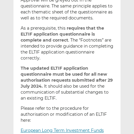
Approval will be greyed out in the
questionnaire. The same principle applies to
each thematic sheet of the questionnaire as
well as to the required documents.
As a prerequisite, this
requires that the
ELTIF application questionnaire
is
complete and correct
. The “Footnotes” are
intended to provide guidance in completing
the ELTIF application questionnaire
correctly.
The updated ELTIF application
questionnaire must be used for all new
authorisation requests submitted after 29
July 2024.
It should also be used for the
communication of substantial changes to
an existing ELTIF.
Please refer to the procedure for
authorisation or modification of an ELTIF
here:
European Long Term Investment Funds