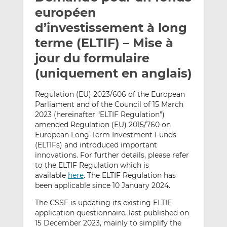
e
g
g
européen
r
e
e
d’investissement à long
p
r
r
terme (ELTIF) – Mise à
a
s
s
r
u
u
jour du formulaire
e
r
r
(uniquement en anglais)
m
L
F
a
i
a
Regulation (EU) 2023/606 of the European
i
n
c
Parliament and of the Council of 15 March
l
k
e
2023 (hereinafter “ELTIF Regulation”)
e
b
amended Regulation (EU) 2015/760 on
European Long-Term Investment Funds
d
o
(ELTIFs) and introduced important
I
o
innovations. For further details, please refer
n
k
to the ELTIF Regulation which is
available
here
. The ELTIF Regulation has
been applicable since 10 January 2024.
The CSSF is updating its existing ELTIF
application questionnaire, last published on
15 December 2023, mainly to simplify the