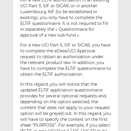
For a new ELTIF authorisation in an existing
UCI Part II, SIF or SICAR, or in another
Luxembourg AIF (to be established or
existing), you only have to complete the
ELTIF questionnaire. It is not required to fill
in separately the « Questionnaire for
approval of a new sub-fund ».
For a new UCI Part II, SIF or SICAR, you have
to complete the eDesk/UCI Approval
request to obtain an authorisation under
the relevant product law. In addition, you
have to complete the ELTIF questionnaire to
obtain the ELTIF authorisation.
In this regard, you will notice that the
updated ELTIF application questionnaire
provides for several optional requests and,
depending on the option selected, the
content that does not apply to your request
option will be greyed out. In this regard, you
will have to specify the context on the first
sheet “PURPOSE”. For example, if you select