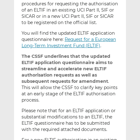
procedures for requesting the authorisation
of an ELTIF in an existing UCI Part II, SIF or
SICAR or in a new UCI Part II, SIF or SICAR
to be registered on the official list.
You will find the updated ELTIF application
questionnaire here:
Request for a European
Long-Term Investment Fund (ELTIF)
.
The CSSF underlines that the updated
ELTIF application questionnaire aims to
streamline and accelerate
new ELTIF
authorisation requests as well as
subsequent requests for amendment
.
This will allow the CSSF to clarify key points
at an early stage of the ELTIF authorisation
process.
Please note that for an ELTIF application or
substantial modifications to an ELTIF, the
ELTIF questionnaire has to be submitted
with the required attached documents.