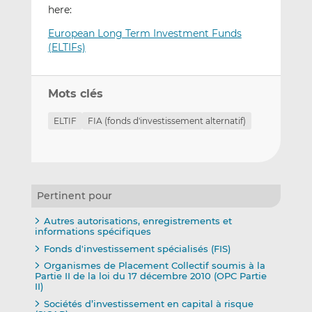
here:
European Long Term Investment Funds
(ELTIFs)
Mots clés
ELTIF
FIA (fonds d'investissement alternatif)
Pertinent pour
Autres autorisations, enregistrements et
informations spécifiques
Fonds d'investissement spécialisés (FIS)
Organismes de Placement Collectif soumis à la
Partie II de la loi du 17 décembre 2010 (OPC Partie
II)
Sociétés d’investissement en capital à risque