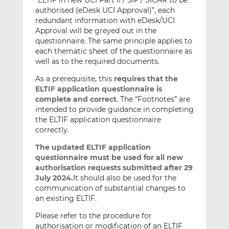
“ELTIF in new UCI Part II / SIF / SICAR to be
authorised (eDesk UCI Approval)”, each
redundant information with eDesk/UCI
Approval will be greyed out in the
questionnaire. The same principle applies to
each thematic sheet of the questionnaire as
well as to the required documents.
As a prerequisite, this
requires that the
ELTIF application questionnaire
is
complete and correct
. The “Footnotes” are
intended to provide guidance in completing
the ELTIF application questionnaire
correctly.
The updated ELTIF application
questionnaire must be used for all new
authorisation requests submitted after 29
July 2024.
It should also be used for the
communication of substantial changes to
an existing ELTIF.
Please refer to the procedure for
authorisation or modification of an ELTIF