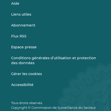
Aide
Liens utiles
Abonnement
Flux RSS
Espace presse
Conditions générales d’utilisation et protection
des données
Gérer les cookies
Accessibilité
Tous droits réservés.
Copyright © Commission de Surveillance du Secteur