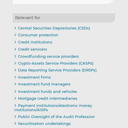
Relevant for
Central Securities Depositories (CSDs)
Consumer protection
Credit institutions
Credit servicers
Crowdfunding service providers
Crypto-Assets Service Providers (CASPs)
Data Reporting Service Providers (DRSPs)
Investment firms
Investment fund managers
Investment funds and vehicles
Mortgage credit intermediaries
Payment institutions/electronic money
institutions/AISPs
Public Oversight of the Audit Profession
Securitisation undertakings