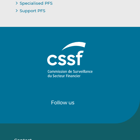
Specialised PFS
Support PFS
Follow us
Follow
Follow
us
us
on
on
LinkedIn
Vimeo