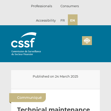
Skip
Professionals
Consumers
to
content
Accessibility
FR
EN
Published on 24 March 2025
E
S
S
m
h
h
Communiqué
a
a
a
i
r
r
Technical maintenance
l
e
e