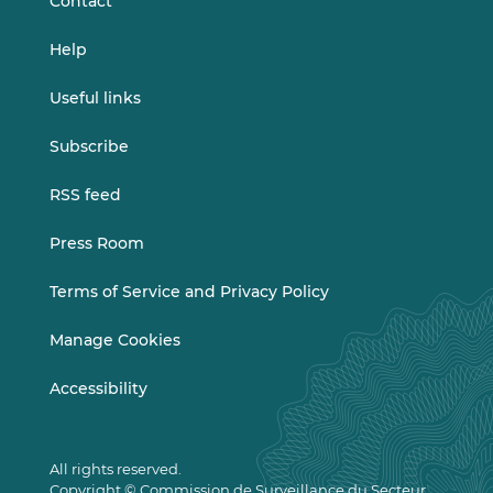
Contact
Help
Useful links
Subscribe
RSS feed
Press Room
Terms of Service and Privacy Policy
Manage Cookies
Accessibility
All rights reserved.
Copyright © Commission de Surveillance du Secteur