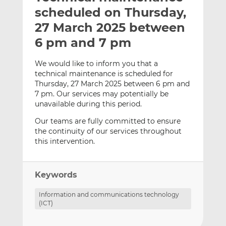
t
t
t
scheduled on Thursday,
h
h
h
27 March 2025 between
i
i
i
6 pm and 7 pm
s
s
s
o
o
We would like to inform you that a
n
n
technical maintenance is scheduled for
L
F
Thursday, 27 March 2025 between 6 pm and
i
a
7 pm. Our services may potentially be
n
c
unavailable during this period.
k
e
Our teams are fully committed to ensure
e
b
the continuity of our services throughout
d
o
this intervention.
I
o
n
k
Keywords
Information and communications technology
(ICT)