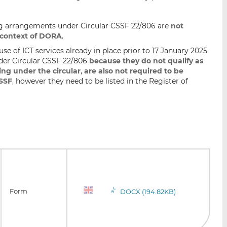
ng arrangements under Circular CSSF 22/806 are
not
 context of DORA
.
e of ICT services already in place prior to 17 January 2025
der Circular CSSF 22/806
because they do not qualify as
ing under the circular
,
are also not required to be
CSSF
, however they need to be listed in the Register of
Form
DOCX (194.82KB)