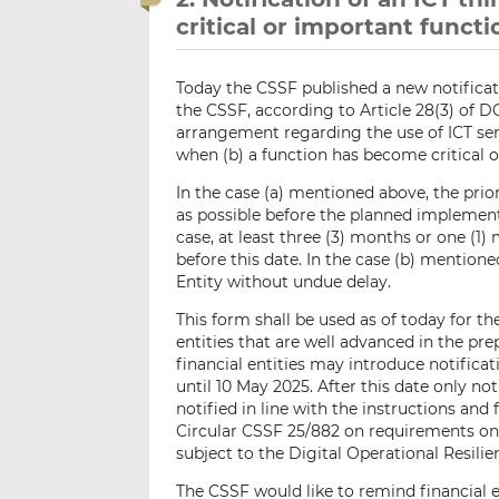
critical or important func
Today the CSSF published a new notificat
the CSSF, according to Article 28(3) of 
arrangement regarding the use of ICT serv
when (b) a function has become critical 
In the case (a) mentioned above, the prior
as possible before the planned implement
case, at least three (3) months or one (
before this date. In the case (b) mentione
Entity without undue delay.
This form shall be used as of today for th
entities that are well advanced in the pre
financial entities may introduce notifica
until 10 May 2025. After this date only no
notified in line with the instructions and
Circular CSSF 25/882 on requirements on t
subject to the Digital Operational Resili
The CSSF would like to remind financial e