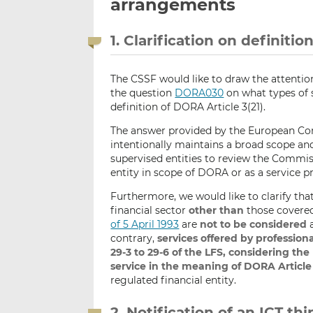
arrangements
1. Clarification on definitio
The CSSF would like to draw the attention
the question
DORA030
on what types of s
definition of DORA Article 3(21).
The answer provided by the European Com
intentionally maintains a broad scope an
supervised entities to review the Commis
entity in scope of DORA or as a service p
Furthermore, we would like to clarify tha
financial sector
other than
those covere
of 5 April 1993
are
not to be considered
a
contrary,
services offered by professiona
29-3 to 29-6 of the LFS, considering th
service in the meaning of DORA Article 3
regulated financial entity.
2. Notification of an ICT t