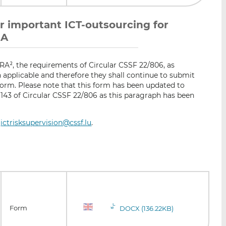
l or important ICT-outsourcing for
RA
ORA
, the requirements of Circular CSSF 22/806, as
2
applicable and therefore they shall continue to submit
form. Please note that this form has been updated to
143 of Circular CSSF 22/806 as this paragraph has been
:
ictrisksupervision@cssf.lu
.
Form
DOCX (136.22KB)