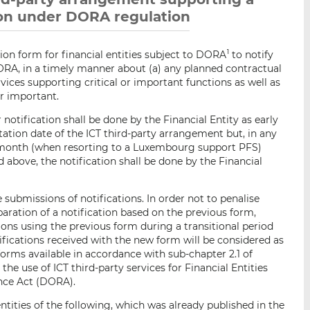
tion under DORA regulation
ion form for financial entities subject to DORA
to notify
1
DORA, in a timely manner about (a) any planned contractual
ices supporting critical or important functions as well as
or important.
 notification shall be done by the Financial Entity as early
ation date of the ICT third-party arrangement but, in any
1) month (when resorting to a Luxembourg support PFS)
d above, the notification shall be done by the Financial
e submissions of notifications. In order not to penalise
paration of a notification based on the previous form,
tions using the previous form during a transitional period
tifications received with the new form will be considered as
 forms available in accordance with sub-chapter 2.1 of
he use of ICT third-party services for Financial Entities
ence Act (DORA).
ntities of the following, which was already published in the