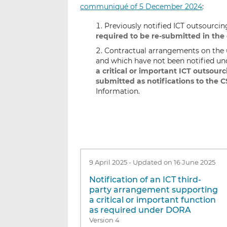
communiqué of 5 December 2024
:
Previously notified ICT outsourci
required to be re-submitted in the
Contractual arrangements on the us
and which have not been notified un
a critical or important ICT outsourc
submitted as notifications to the 
Information.
9 April 2025
-
Updated on 16 June 2025
Notification of an ICT third-
party arrangement supporting
a critical or important function
as required under DORA
Version 4