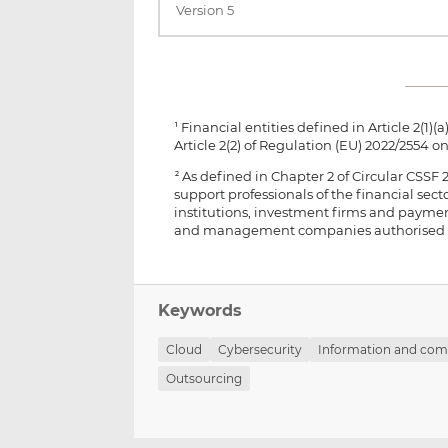
Version 5
Financial entities defined in Article 2(1)(a) 
1
Article 2(2) of Regulation (EU) 2022/2554 on
As defined in Chapter 2 of Circular CSSF
2
support professionals of the financial se
institutions, investment firms and paymen
and management companies authorised only
Keywords
Cloud
Cybersecurity
Information and com
Outsourcing