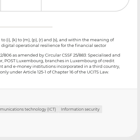
to (i), (k) to (m), (p), (r) and (s), and within the meaning of
 digital operational resilience for the financial sector
 22/806 as amended by Circular CSSF 25/883: Specialised and
ctor, POST Luxembourg, branches in Luxembourg of credit
t and e-money institutions incorporated in a third country,
 under Article 125-1 of Chapter 16 of the UCITS Law.
munications technology (ICT)
Information security