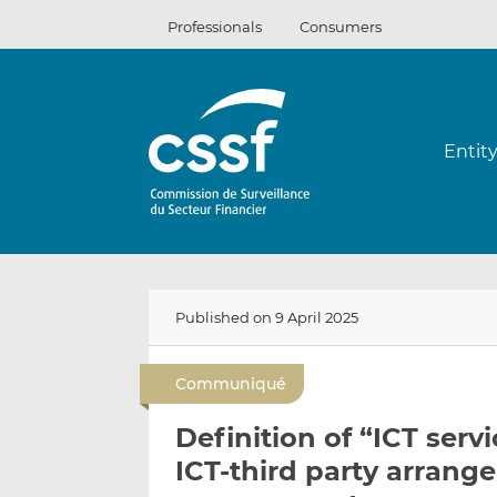
Skip
Professionals
Consumers
to
content
Entit
Published on 9 April 2025
Communiqué
Definition of “ICT ser
ICT-third party arrang