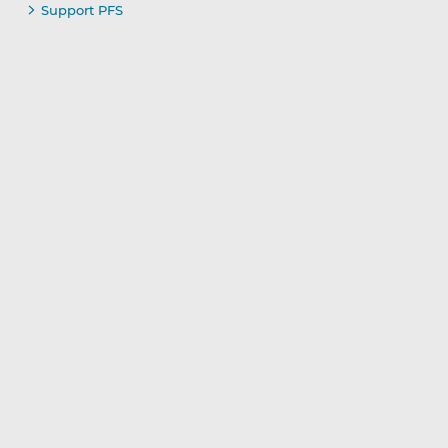
Support PFS