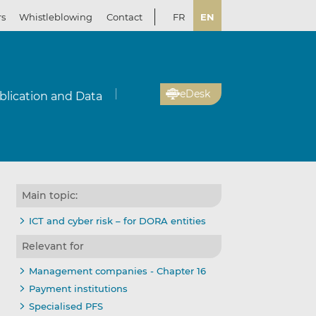
rs
Whistleblowing
Contact
FR
EN
eDesk
blication and Data
Main topic:
ICT and cyber risk – for DORA entities
Relevant for
Management companies - Chapter 16
Payment institutions
Specialised PFS