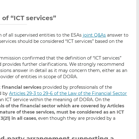
i
i
i
s
s
s
o
o
n of “ICT services”
n
n
L
F
 of all supervised entities to the ESAs
joint Q&As
answer to
i
a
ervices should be considered “ICT services” based on the
n
c
k
e
mission confirmed that the definition of “ICT services”
e
b
d provides further clarifications. We strongly recommend
d
o
sions answer in detail as it may concern them, either as an
I
o
rovider of entities in scope of DORA.
n
k
t
financial services
provided by professionals of the
d by
Articles 29-3 to 29-6 of the Law of the Financial Sector
n ICT service within the meaning of DORA. On the
ls of the financial sector which are covered by Articles
e nature of these services, must be considered as an ICT
(21) in all cases
, even though they are provided by a
hird-party arrangement supporting a