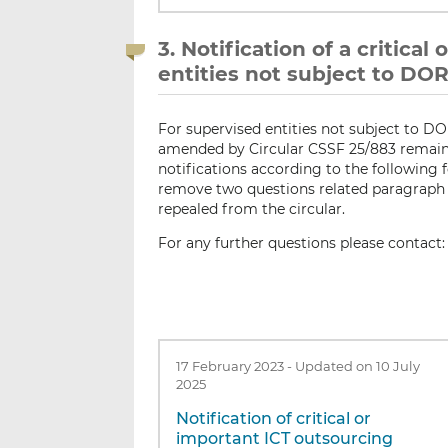
3. Notification of a critica
entities not subject to DO
For supervised entities not subject to D
amended by Circular CSSF 25/883 remain 
notifications according to the following 
remove two questions related paragraph 
repealed from the circular.
For any further questions please contact
17 February 2023
-
Updated on 10 July
2025
Notification of critical or
important ICT outsourcing