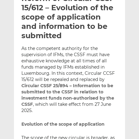
t
t
t
15/612 – Evolution of the
h
h
h
scope of application
i
i
i
and information to be
s
s
s
o
o
submitted
n
n
L
F
As the competent authority for the
supervision of IFMs, the CSSF must have
i
a
exhaustive knowledge at all times of all
n
c
funds managed by IFMs established in
k
e
Luxembourg. In this context, Circular CCSF
e
b
15/612 will be repealed and replaced by
d
o
Circular CSSF 25/894 – Information to be
I
o
submitted to the CSSF in relation to
n
k
investment funds non-authorised by the
CSSF
, which will take effect from 27 June
2025.
Evolution of the scope of application
The scope of the new circular is broader, as