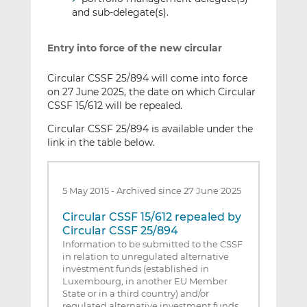
and sub-delegate(s).
Entry into force of the new circular
Circular CSSF 25/894 will come into force
on 27 June 2025, the date on which Circular
CSSF 15/612 will be repealed.
Circular CSSF 25/894 is available under the
link in the table below.
5 May 2015
-
Archived since 27 June 2025
Circular CSSF 15/612 repealed by
Circular CSSF 25/894
Information to be submitted to the CSSF
in relation to unregulated alternative
investment funds (established in
Luxembourg, in another EU Member
State or in a third country) and/or
regulated alternative investment funds