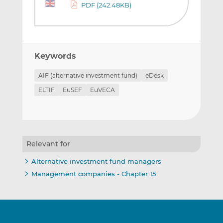
PDF (242.48KB)
Keywords
AIF (alternative investment fund)
eDesk
ELTIF
EuSEF
EuVECA
Relevant for
Alternative investment fund managers
Management companies - Chapter 15