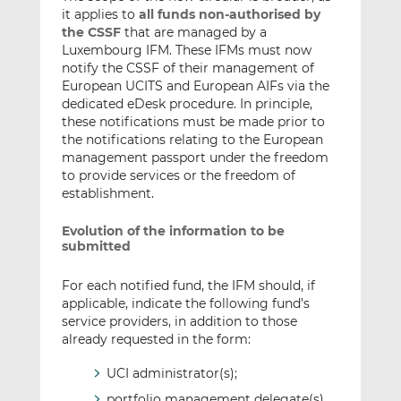
it applies to
all funds non-authorised by
the CSSF
that are managed by a
Luxembourg IFM. These IFMs must now
notify the CSSF of their management of
European UCITS and European AIFs via the
dedicated eDesk procedure. In principle,
these notifications must be made prior to
the notifications relating to the European
management passport under the freedom
to provide services or the freedom of
establishment.
Evolution of the information to be
submitted
For each notified fund, the IFM should, if
applicable, indicate the following fund’s
service providers, in addition to those
already requested in the form:
UCI administrator(s);
portfolio management delegate(s)