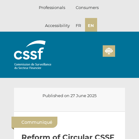
Skip
Professionals
Consumers
to
content
Accessibility
FR
EN
Published on 27 June 2025
E
S
S
m
h
h
Communiqué
a
a
a
i
r
r
Reform of Circular CSSF
l
e
e