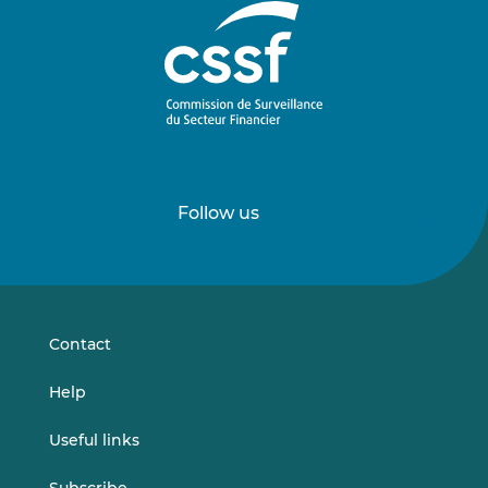
Follow us
Follow
Follow
us
us
on
on
LinkedIn
Vimeo
Contact
Help
Useful links