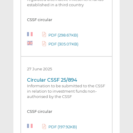
established in a third country
CSSF circular
PDF (298.67KB)
PDF (305.07KB)
27 June 2025
Circular CSSF 25/894
Information to be submitted to the CSSF
in relation to investment funds non-
authorised by the CSSF
CSSF circular
PDF (197.92KB)