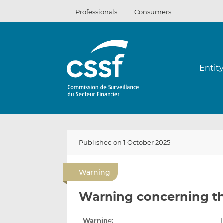
Skip
Professionals
Consumers
to
content
Entit
Published on 1 October 2025
Warning
Warning concerning t
Warning:
I