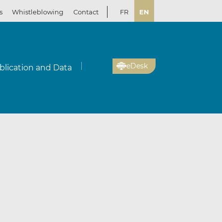
s
Whistleblowing
Contact
FR
EN
eDesk
blication and Data