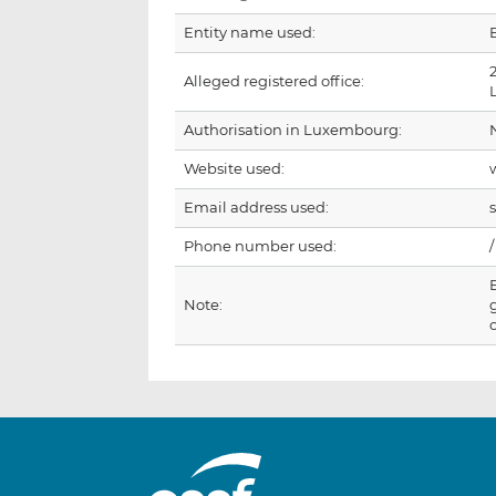
Entity name used:
Alleged registered office:
Authorisation in Luxembourg:
Website used:
Email address used:
Phone number used:
/
Note: