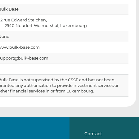
i
i
i
Bulk Base
s
s
s
o
o
22 rue Edward Steichen,
n
n
L – 2540 Neudorf-Weimershof, Luxembourg
L
F
None
i
a
n
c
www.bulk-base.com
k
e
support@bulk-base.com
e
b
d
o
I
o
Bulk Base is not supervised by the CSSF and has not been
n
k
granted any authorisation to provide investment services or
other financial services in or from Luxembourg.
Contact