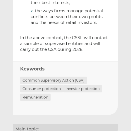
their best interests;
the ways firms manage potential
conflicts between their own profits
and the needs of retail investors.
In the above context, the CSSF will contact
a sample of supervised entities and will
carry out the CSA during 2026.
Keywords
Common Supervisory Action (CSA)
Consumer protection
Investor protection
Remuneration
Main topic: