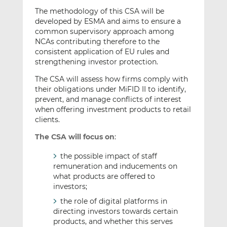
The methodology of this CSA will be
developed by ESMA and aims to ensure a
common supervisory approach among
NCAs contributing therefore to the
consistent application of EU rules and
strengthening investor protection.
The CSA will assess how firms comply with
their obligations under MiFID II to identify,
prevent, and manage conflicts of interest
when offering investment products to retail
clients.
The CSA will focus on
:
the possible impact of staff
remuneration and inducements on
what products are offered to
investors;
the role of digital platforms in
directing investors towards certain
products, and whether this serves