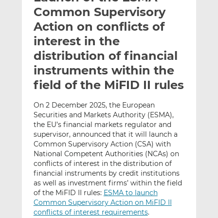
t
t
t
Common Supervisory
h
h
h
Action on conflicts of
i
i
i
interest in the
s
s
s
o
o
distribution of financial
n
n
instruments within the
L
F
field of the MiFID II rules
i
a
n
c
On 2 December 2025, the European
k
e
Securities and Markets Authority (ESMA),
e
b
the EU’s financial markets regulator and
d
o
supervisor, announced that it will launch a
I
o
Common Supervisory Action (CSA) with
n
k
National Competent Authorities (NCAs) on
conflicts of interest in the distribution of
financial instruments by credit institutions
as well as investment firms’ within the field
of the MiFID II rules:
ESMA to launch
Common Supervisory Action on MiFID II
conflicts of interest requirements
.