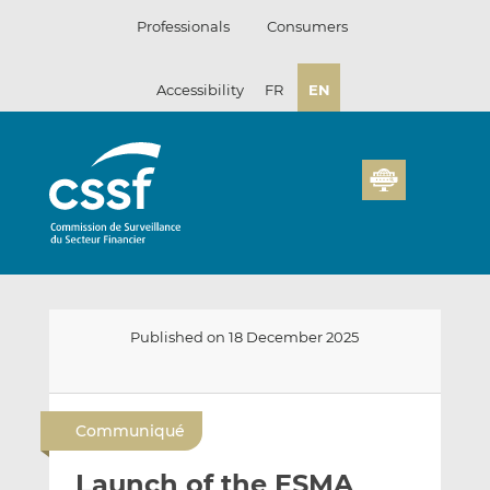
Skip
Professionals
Consumers
to
content
Accessibility
FR
EN
Published on 18 December 2025
E
S
S
m
h
h
Communiqué
a
a
a
i
r
r
Launch of the ESMA
l
e
e