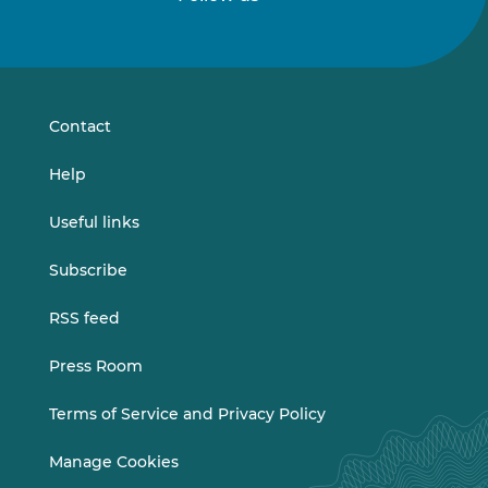
Follow
Follow
us
us
on
on
LinkedIn
Vimeo
Contact
Help
Useful links
Subscribe
RSS feed
Press Room
Terms of Service and Privacy Policy
Manage Cookies