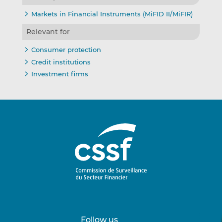
Markets in Financial Instruments (MiFID II/MiFIR)
Relevant for
Consumer protection
Credit institutions
Investment firms
Follow us