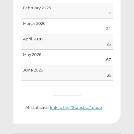
February 2026
7
March 2026
24
April 2026
26
May 2026
67
June 2026
35
All statistics:
link to the “Statistics” page