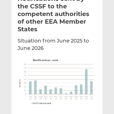
t
t
t
the CSSF to the
h
h
h
competent authorities
i
i
i
of other EEA Member
s
s
s
o
o
States
n
n
L
F
Situation from June 2025 to
i
a
June 2026
n
c
k
e
e
b
d
o
I
o
n
k