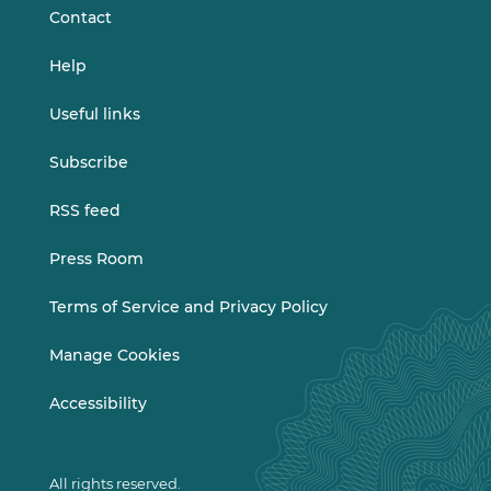
Contact
Help
Useful links
Subscribe
RSS feed
Press Room
Terms of Service and Privacy Policy
Manage Cookies
Accessibility
All rights reserved.