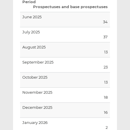
Period
Prospectuses and base prospectuses
June 2025
34
July 2025
37
August 2025
13
September 2025
23
October 2025
13
November 2025
18
December 2025
16
January 2026
2