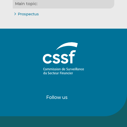
Main topic:
Prospectus
Follow us
Follow
Follow
us
us
on
on
LinkedIn
Vimeo