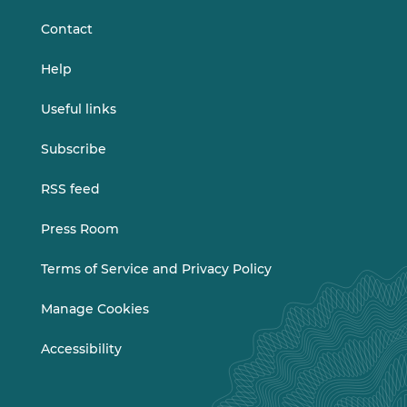
Contact
Help
Useful links
Subscribe
RSS feed
Press Room
Terms of Service and Privacy Policy
Manage Cookies
Accessibility