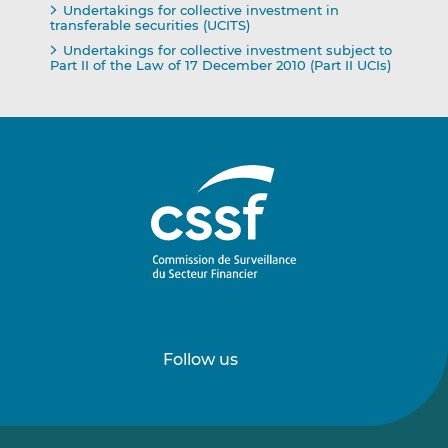
Undertakings for collective investment in
transferable securities (UCITS)
Undertakings for collective investment subject to
Part II of the Law of 17 December 2010 (Part II UCIs)
Follow us
Follow
Follow
us
us
on
on
LinkedIn
Vimeo