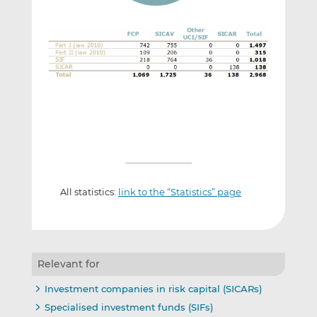
All statistics:
link to the “Statistics” page
Relevant for
Investment companies in risk capital (SICARs)
Specialised investment funds (SIFs)