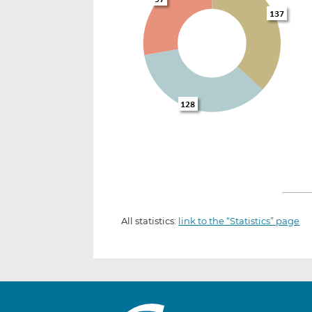
All statistics:
link to the “Statistics” page