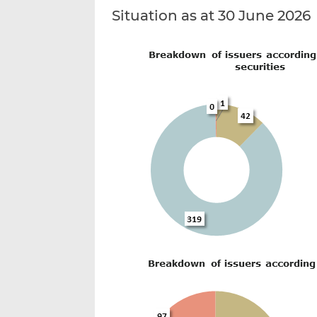
Situation as at 30 June 2026