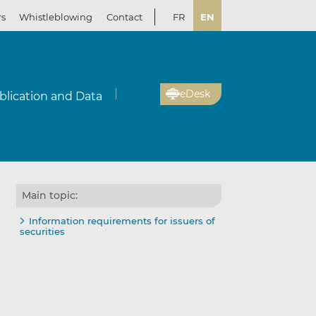
rs
Whistleblowing
Contact
FR
EN
eDesk
blication and Data
Main topic:
Information requirements for issuers of
securities