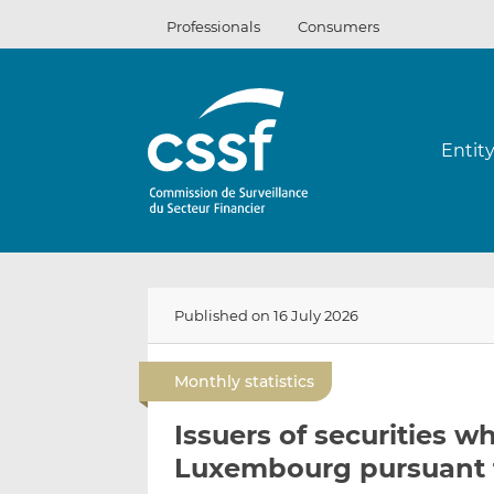
Skip
Professionals
Consumers
to
content
Entit
Published on 16 July 2026
Monthly statistics
Issuers of securities 
Luxembourg pursuant t