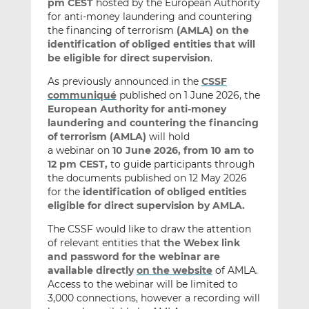
pm CEST
hosted by the European Authority
for anti-money laundering and countering
the financing of terrorism
(AMLA) on the
identification of obliged entities that will
be eligible for direct supervision
.
As previously announced in the
CSSF
communiqué
published on 1 June 2026, the
European Authority for anti-money
laundering and countering the financing
of terrorism (AMLA)
will hold
a webinar on
10 June 2026, from 10 am to
12 pm CEST,
to guide participants through
the documents published on 12 May 2026
for the
identification of obliged entities
eligible for direct supervision by AMLA.
The CSSF would like to draw the attention
of relevant entities that
the Webex link
and password for the webinar are
available directly
on the website
of AMLA.
Access to the webinar will be limited to
3,000 connections, however a recording will