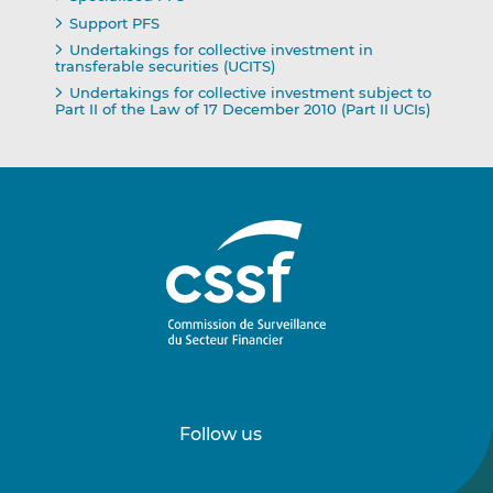
Support PFS
Undertakings for collective investment in
transferable securities (UCITS)
Undertakings for collective investment subject to
Part II of the Law of 17 December 2010 (Part II UCIs)
Follow us
Follow
Follow
us
us