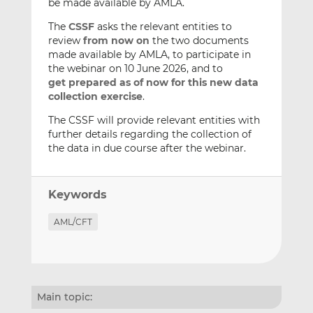
be made available by AMLA.
The
CSSF
asks the relevant entities to
review
from now on
the two documents
made available by AMLA, to participate in
the webinar on 10 June 2026, and to
get
prepared as of now for this new data
collection exercise
.
The CSSF will provide relevant entities with
further details regarding the collection of
the data in due course after the webinar.
Keywords
AML/CFT
Main topic: