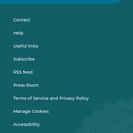
on
on
LinkedIn
Vimeo
Contact
Help
Useful links
Subscribe
RSS feed
Press Room
Terms of Service and Privacy Policy
Manage Cookies
Accessibility