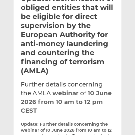
t
t
t
obliged entities that will
h
h
h
be eligible for direct
i
i
i
supervision by the
s
s
s
o
o
European Authority for
n
n
anti-money laundering
L
F
and countering the
i
a
financing of terrorism
n
c
k
e
(AMLA)
e
b
d
o
Further details concerning
I
o
the AMLA
webinar
of
10 June
n
k
2026 from 10 am to 12 pm
CEST
Update:
Further details concerning the
webinar of 10 June 2026 from 10 am to 12