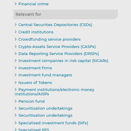
Financial crime
Relevant for
Central Securities Depositories (CSDs)
Credit institutions
Crowdfunding service providers
Crypto-Assets Service Providers (CASPs)
Data Reporting Service Providers (DRSPs)
Investment companies in risk capital (SICARs)
Investment firms
Investment fund managers
Issuers of Tokens
Payment institutions/electronic money
institutions/AISPs
Pension fund
Securitisation undertakings
Securitisation undertakings
Specialised investment funds (SIFs)
Specialised PFS