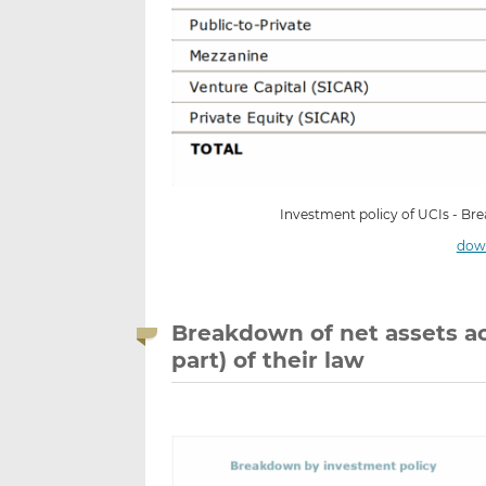
Investment policy of UCIs - Br
down
Breakdown of net assets ac
part) of their law