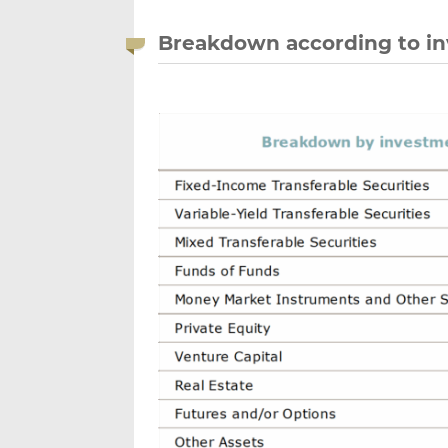
Breakdown according to in