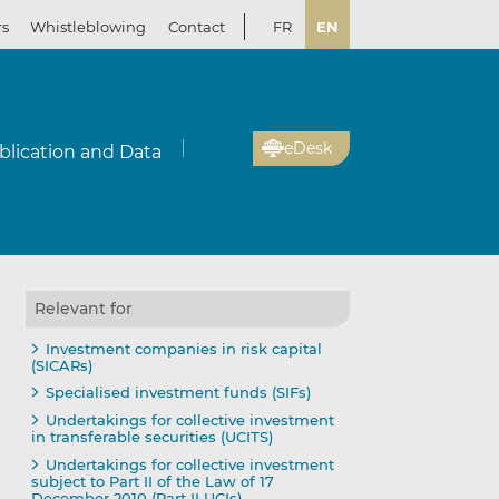
rs
Whistleblowing
Contact
FR
EN
eDesk
blication and Data
Relevant for
Investment companies in risk capital
(SICARs)
Specialised investment funds (SIFs)
Undertakings for collective investment
in transferable securities (UCITS)
Undertakings for collective investment
subject to Part II of the Law of 17
December 2010 (Part II UCIs)