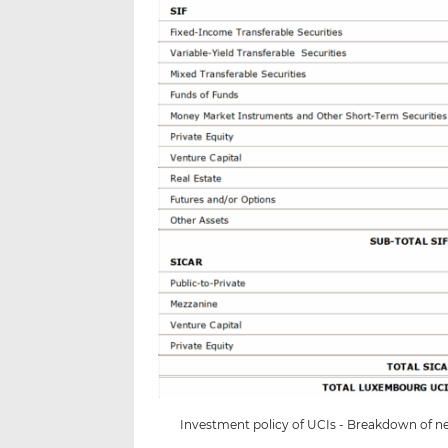
Investment policy of UCIs - Breakdown of net