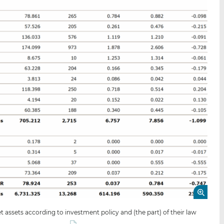
 assets according to investment policy and (the part) of their law