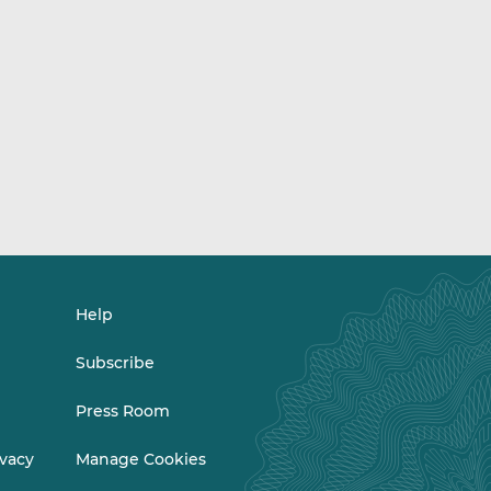
Help
Subscribe
Press Room
ivacy
Manage Cookies