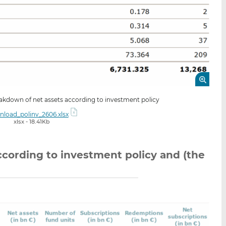
eakdown of net assets according to investment policy
load_polinv_2606.xlsx
xlsx - 18.41Kb
cording to investment policy and (the