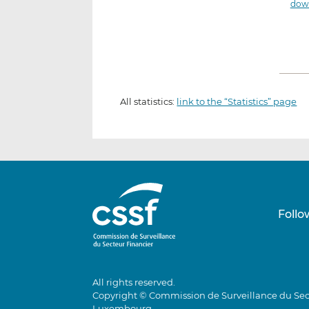
down
All statistics:
link to the “Statistics” page
Follo
All rights reserved.
Copyright © Commission de Surveillance du Sec
Luxembourg