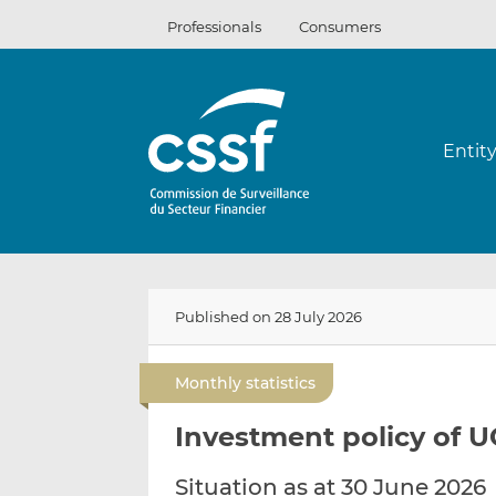
Skip
Professionals
Consumers
to
content
Entit
Published on 28 July 2026
Monthly statistics
Investment policy of U
Situation as at 30 June 2026