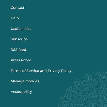
Contact
Help
Useful links
Subscribe
RSS feed
Press Room
Terms of Service and Privacy Policy
Manage Cookies
Accessibility