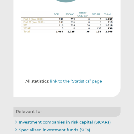
All statistics:
link to the “Statistics” page
Relevant for
Investment companies in risk capital (SICARs)
Specialised investment funds (SIFs)