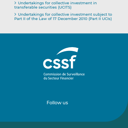
Undertakings for collective investment in
transferable securities (UCITS)
Undertakings for collective investment subject to
Part II of the Law of 17 December 2010 (Part II UCIs)
Follow us
Follow
Follow
us
us
on
on
LinkedIn
Vimeo