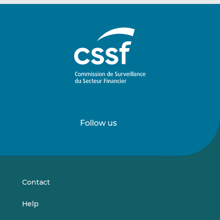
Follow us
Follow
Follow
us
us
on
on
LinkedIn
Vimeo
Contact
Help