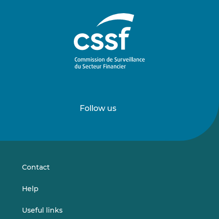
Follow us
Follow
Follow
us
us
on
on
LinkedIn
Vimeo
Contact
Help
Useful links