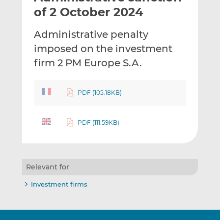
t
t
t
of 2 October 2024
h
h
h
i
i
i
Administrative penalty
s
s
s
imposed on the investment
o
o
firm 2 PM Europe S.A.
n
n
L
F
i
a
PDF (105.18KB)
n
c
k
e
e
b
PDF (111.59KB)
d
o
I
o
n
k
Relevant for
Investment firms