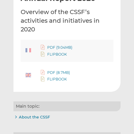
t
t
t
Overview of the CSSF’s
h
h
h
i
i
i
activities and initiatives in
s
s
s
2020
o
o
n
n
L
F
PDF (9.04MB)
i
a
FLIPBOOK
n
c
k
e
PDF (8.7MB)
e
b
FLIPBOOK
d
o
I
o
n
k
Main topic:
About the CSSF