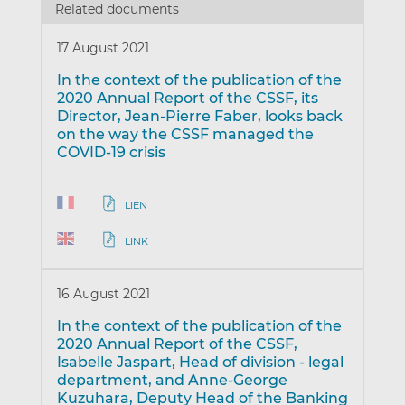
Related documents
17 August 2021
In the context of the publication of the
2020 Annual Report of the CSSF, its
Director, Jean-Pierre Faber, looks back
on the way the CSSF managed the
COVID-19 crisis
LIEN
LINK
16 August 2021
In the context of the publication of the
2020 Annual Report of the CSSF,
Isabelle Jaspart, Head of division - legal
department, and Anne-George
Kuzuhara, Deputy Head of the Banking