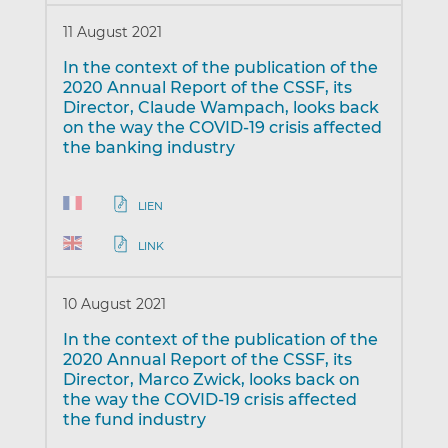
11 August 2021
In the context of the publication of the
2020 Annual Report of the CSSF, its
Director, Claude Wampach, looks back
on the way the COVID-19 crisis affected
the banking industry
LIEN
LINK
10 August 2021
In the context of the publication of the
2020 Annual Report of the CSSF, its
Director, Marco Zwick, looks back on
the way the COVID-19 crisis affected
the fund industry