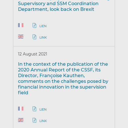
Supervisory and SSM Coordination
Department, look back on Brexit
LIEN
LINK
12 August 2021
In the context of the publication of the
2020 Annual Report of the CSSF, its
Director, Françoise Kauthen,
comments on the challenges posed by
financial innovation in the supervision
field
LIEN
LINK