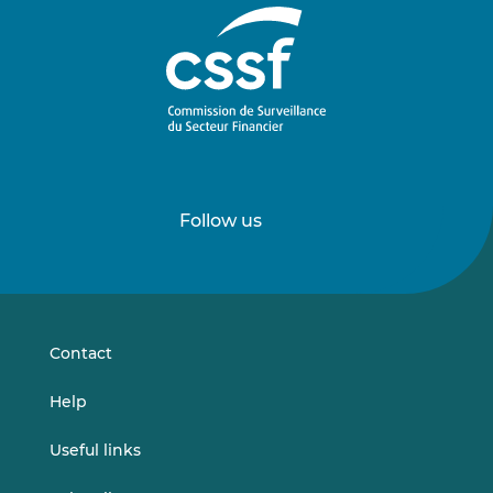
Follow us
Follow
Follow
us
us
on
on
LinkedIn
Vimeo
Contact
Help
Useful links