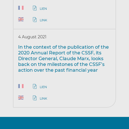
LIEN
LINK
4 August 2021
In the context of the publication of the
2020 Annual Report of the CSSF, its
Director General, Claude Marx, looks
back on the milestones of the CSSF’s
action over the past financial year
LIEN
LINK