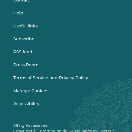
Contact
Help
Useful links
Subscribe
RSS feed
Press Room
Terms of Service and Privacy Policy
Manage Cookies
Accessibility
All rights reserved.
Copyright © Commission de Surveillance du Secteur