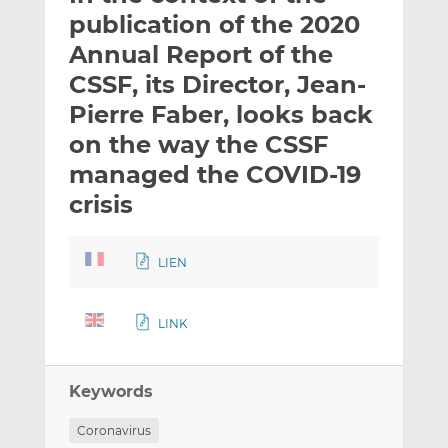
t
t
t
publication of the 2020
h
h
h
Annual Report of the
i
i
i
CSSF, its Director, Jean-
s
s
s
o
o
Pierre Faber, looks back
n
n
on the way the CSSF
L
F
managed the COVID-19
i
a
crisis
n
c
k
e
e
b
LIEN
d
o
I
o
n
k
LINK
Keywords
Coronavirus