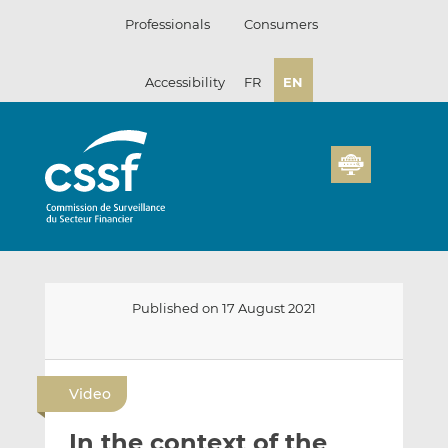
Skip
Professionals
Consumers
to
content
Accessibility
FR
EN
Published on 17 August 2021
E
S
S
m
h
h
Video
a
a
a
i
r
r
In the context of the
l
e
e