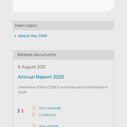
Main topic:
About the CSSF
Related documents
6 August 2021
Annual Report 2020
Overview of the CSSF’s activities and initiatives in
2020
PDF (9.04MB)
FLIPBOOK
PDF (8.7MB)