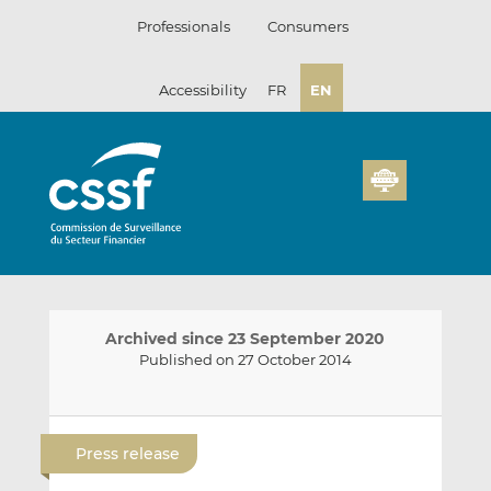
Skip
Professionals
Consumers
to
content
Accessibility
FR
EN
Archived since 23 September 2020
Published on 27 October 2014
E
S
S
m
h
h
Press release
a
a
a
i
r
r