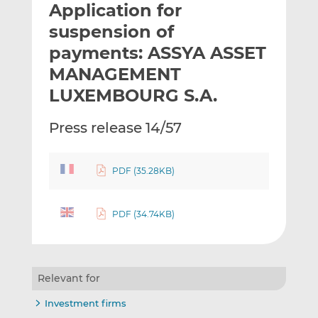
Application for
l
e
e
t
t
t
suspension of
h
h
h
payments: ASSYA ASSET
i
i
i
MANAGEMENT
s
s
s
o
o
LUXEMBOURG S.A.
n
n
L
F
Press release 14/57
i
a
n
c
k
e
PDF (35.28KB)
e
b
d
o
PDF (34.74KB)
I
o
n
k
Relevant for
Investment firms