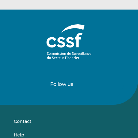
Follow us
Follow
Follow
us
us
on
on
LinkedIn
Vimeo
Contact
Help