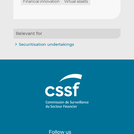
Financial innovation
Virtual assets
Relevant for
Securitisation undertakings
Follow us