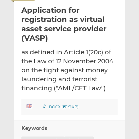
i
r
r
Application for
l
e
e
t
t
t
registration as virtual
h
h
h
asset service provider
i
i
i
(VASP)
s
s
s
o
o
as defined in Article 1(20c) of
n
n
L
F
the Law of 12 November 2004
i
a
on the fight against money
n
c
laundering and terrorist
k
e
financing (“AML/CFT Law”)
e
b
d
o
I
o
DOCX (151.91KB)
n
k
Keywords