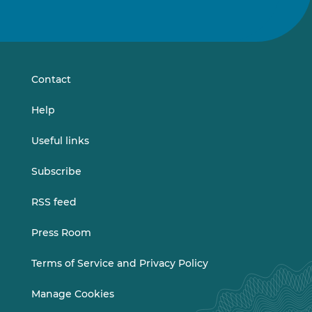
Follow
Follow
us
us
on
on
LinkedIn
Vimeo
Contact
Help
Useful links
Subscribe
RSS feed
Press Room
Terms of Service and Privacy Policy
Manage Cookies