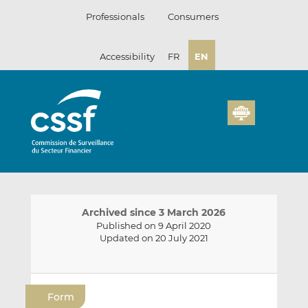
Skip
Professionals
Consumers
to
content
Accessibility
FR
EN
Archived since 3 March 2026
Published on 9 April 2020
Updated on 20 July 2021
E
S
S
m
h
h
Form
a
a
a