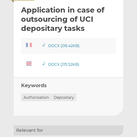
i
r
r
Application in case of
l
e
e
t
t
t
outsourcing of UCI
h
h
h
depositary tasks
i
i
i
s
s
s
o
o
DOCX (216.42KB)
n
n
L
F
DOCX (215.52KB)
i
a
n
c
k
e
Keywords
e
b
d
o
Authorisation
Depositary
I
o
n
k
Relevant for