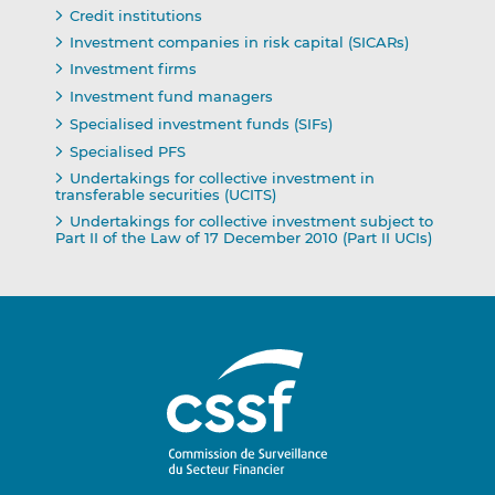
Credit institutions
Investment companies in risk capital (SICARs)
Investment firms
Investment fund managers
Specialised investment funds (SIFs)
Specialised PFS
Undertakings for collective investment in
transferable securities (UCITS)
Undertakings for collective investment subject to
Part II of the Law of 17 December 2010 (Part II UCIs)