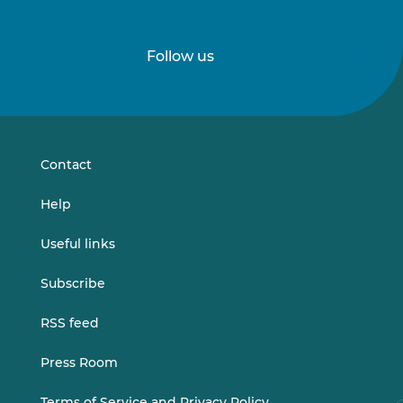
Follow us
Follow
Follow
us
us
on
on
LinkedIn
Vimeo
Contact
Help
Useful links
Subscribe
RSS feed
Press Room
Terms of Service and Privacy Policy