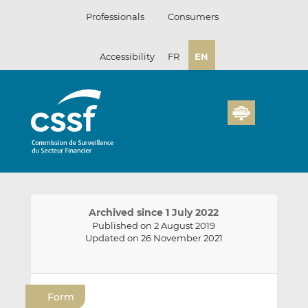
Skip
Professionals
Consumers
to
content
Accessibility
FR
EN
Archived since 1 July 2022
Published on 2 August 2019
Updated on 26 November 2021
E
S
S
m
h
h
Form
a
a
a