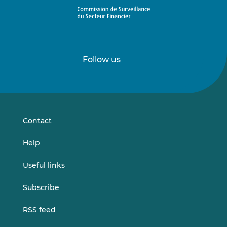
Follow us
Follow
Follow
us
us
on
on
LinkedIn
Vimeo
Contact
Help
Useful links
Subscribe
RSS feed