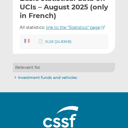
t
t
t
UCIs – August 2025 (only
h
h
h
in French)
i
i
i
s
s
s
All statistics:
link to the “Statistics” page
o
o
n
n
XLSX (24.83KB)
L
F
i
a
n
c
k
e
Relevant for
e
b
d
o
Investment funds and vehicles
I
o
n
k