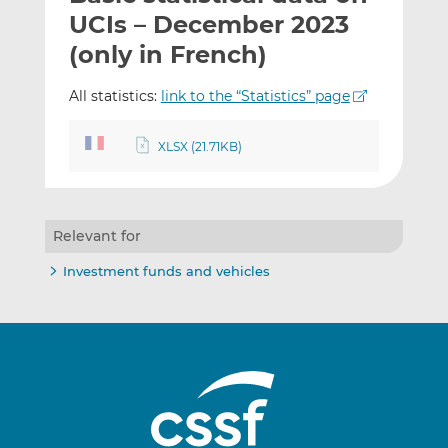
t
t
t
UCIs – December 2023
h
h
h
(only in French)
i
i
i
s
s
s
All statistics:
link to the “Statistics” page
o
o
n
n
XLSX (21.71KB)
L
F
i
a
n
c
k
e
Relevant for
e
b
d
o
Investment funds and vehicles
I
o
n
k