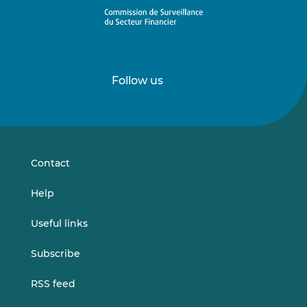
Follow us
Follow
Follow
us
us
on
on
LinkedIn
Vimeo
Contact
Help
Useful links
Subscribe
RSS feed