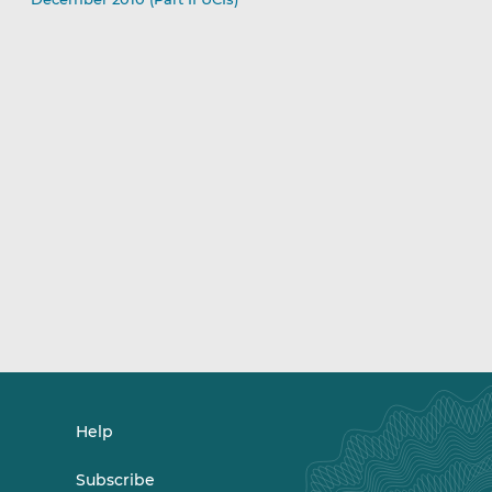
Help
Subscribe