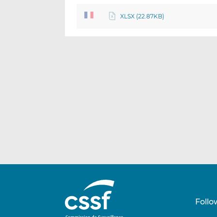
XLSX (22.87KB)
Follo