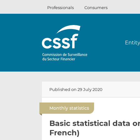
Skip
Professionals
Consumers
to
content
Entit
Published on 29 July 2020
Monthly statistics
Basic statistical data 
French)