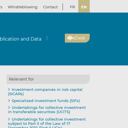
rs
Whistleblowing
Contact
FR
EN
eDesk
blication and Data
Relevant for
Investment companies in risk capital
(SICARs)
Specialised investment funds (SIFs)
Undertakings for collective investment
in transferable securities (UCITS)
Undertakings for collective investment
subject to Part II of the Law of 17
December 2010 (Part II UCIs)