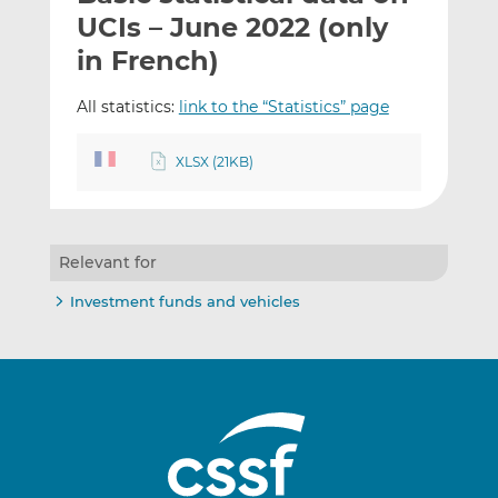
t
t
t
UCIs – June 2022 (only
h
h
h
in French)
i
i
i
s
s
s
All statistics:
link to the “Statistics” page
o
o
n
n
XLSX (21KB)
L
F
i
a
n
c
k
e
Relevant for
e
b
d
o
Investment funds and vehicles
I
o
n
k