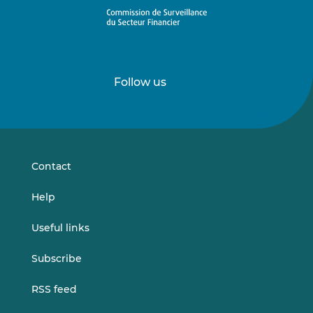
Follow us
Follow
Follow
us
us
on
on
LinkedIn
Vimeo
Contact
Help
Useful links
Subscribe
RSS feed