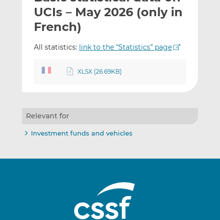
t
t
t
UCIs – May 2026 (only in
h
h
h
French)
i
i
i
s
s
s
All statistics:
link to the “Statistics” page
o
o
n
n
XLSX (26.69KB)
L
F
i
a
n
c
k
e
Relevant for
e
b
d
o
Investment funds and vehicles
I
o
n
k