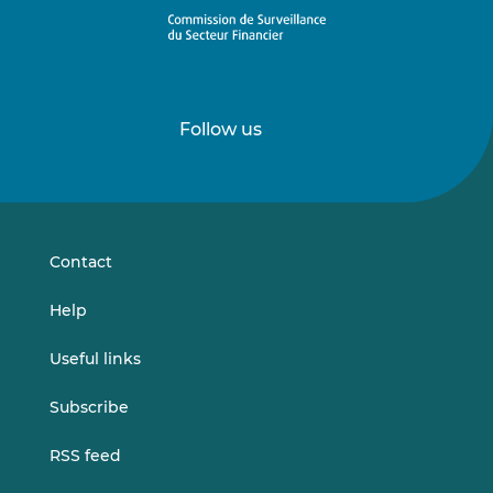
Follow us
Follow
Follow
us
us
on
on
LinkedIn
Vimeo
Contact
Help
Useful links
Subscribe
RSS feed