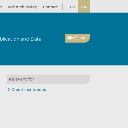
rs
Whistleblowing
Contact
FR
EN
eDesk
blication and Data
Relevant for
Credit institutions