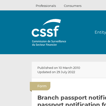
Skip
Professionals
Consumers
to
content
Entit
Published on 10 March 2010
Updated on 29 July 2022
Form
Branch passport notifi
passport notification 