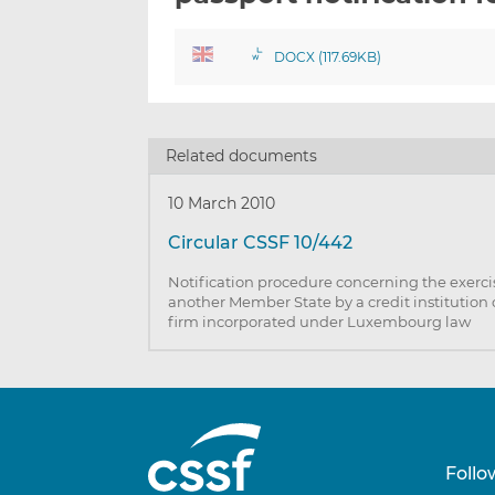
DOCX (117.69KB)
Related documents
10 March 2010
Circular CSSF 10/442
Notification procedure concerning the exercise
another Member State by a credit institution
firm incorporated under Luxembourg law
Follo