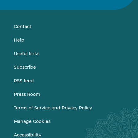
us
us
on
on
LinkedIn
Vimeo
Contact
Help
Useful links
Subscribe
RSS feed
Press Room
Terms of Service and Privacy Policy
Manage Cookies
Accessibility