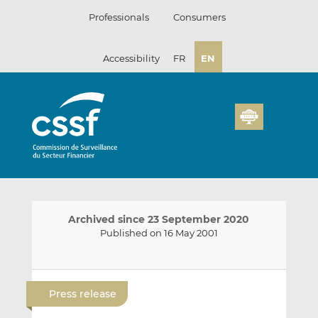
Skip
Professionals
Consumers
to
content
Accessibility
FR
EN
Archived since 23 September 2020
Published on 16 May 2001
E
S
S
m
h
h
Press release
a
a
a
i
r
r