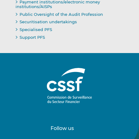
Payment institutions/electronic money
institutions/AISPs
Public Oversight of the Audit Profession
Securitisation undertakings
Specialised PFS
Support PFS
Follow us
Follow
Follow