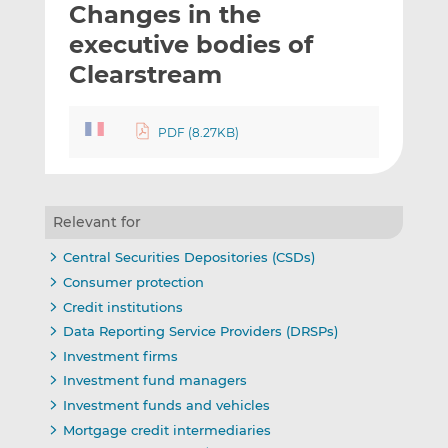
Changes in the
l
e
e
t
t
t
executive bodies of
h
h
h
Clearstream
i
i
i
s
s
s
o
o
PDF (8.27KB)
n
n
L
F
i
a
n
c
Relevant for
k
e
Central Securities Depositories (CSDs)
e
b
Consumer protection
d
o
Credit institutions
I
o
Data Reporting Service Providers (DRSPs)
n
k
Investment firms
Investment fund managers
Investment funds and vehicles
Mortgage credit intermediaries