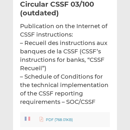
Circular CSSF 03/100
l
e
e
t
t
t
(outdated)
h
h
h
i
i
i
Publication on the Internet of
s
s
s
CSSF instructions:
o
o
– Recueil des instructions aux
n
n
L
F
banques de la CSSF (CSSF’s
i
a
instructions for banks, “CSSF
n
c
Recueil”)
k
e
– Schedule of Conditions for
e
b
d
o
the technical implementation
I
o
of the CSSF reporting
n
k
requirements – SOC/CSSF
PDF (768.01KB)