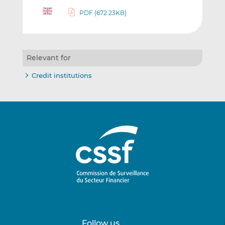
PDF (672.23KB)
Relevant for
Credit institutions
Follow us