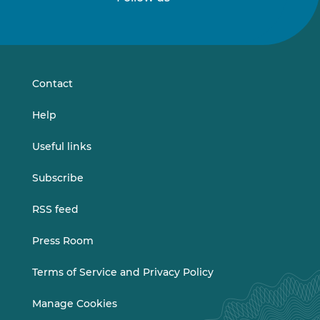
Follow
Follow
us
us
on
on
LinkedIn
Vimeo
Contact
Help
Useful links
Subscribe
RSS feed
Press Room
Terms of Service and Privacy Policy
Manage Cookies