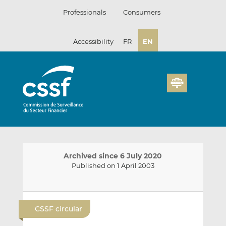
Skip
Professionals
Consumers
to
content
Accessibility
FR
EN
Archived since 6 July 2020
Published on 1 April 2003
E
S
S
m
h
h
CSSF circular
a
a
a
i
r
r