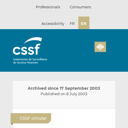
Skip
Professionals
Consumers
to
content
Accessibility
FR
EN
Archived since 17 September 2003
Published on 8 July 2003
E
S
S
m
h
h
CSSF circular
a
a
a
i
r
r