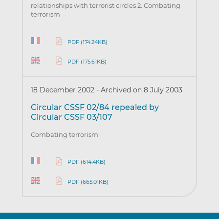
relationships with terrorist circles 2. Combating
terrorism
PDF (174.24KB)
PDF (175.61KB)
18 December 2002
-
Archived on 8 July 2003
Circular CSSF 02/84 repealed by
Circular CSSF 03/107
Combating terrorism
PDF (614.4KB)
PDF (665.01KB)