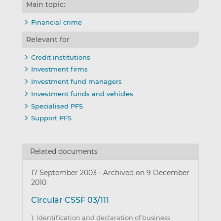
Main topic:
Financial crime
Relevant for
Credit institutions
Investment firms
Investment fund managers
Investment funds and vehicles
Specialised PFS
Support PFS
Related documents
17 September 2003
-
Archived on 9 December
2010
Circular CSSF 03/111
1. Identification and declaration of business