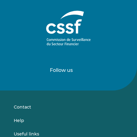
Follow us
Follow
Follow
us
us
on
on
LinkedIn
Vimeo
Contact
Help
Useful links