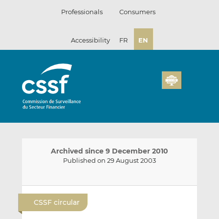
Skip
Professionals
Consumers
to
content
Accessibility
FR
EN
Archived since 9 December 2010
Published on 29 August 2003
E
S
S
m
h
h
CSSF circular
a
a
a
i
r
r