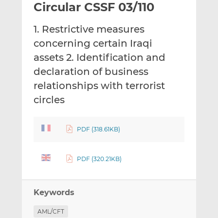
Circular CSSF 03/110
l
e
e
t
t
t
1. Restrictive measures
h
h
h
i
i
i
concerning certain Iraqi
s
s
s
assets 2. Identification and
o
o
declaration of business
n
n
relationships with terrorist
L
F
i
a
circles
n
c
k
e
e
b
PDF (318.61KB)
d
o
I
o
PDF (320.21KB)
n
k
Keywords
AML/CFT