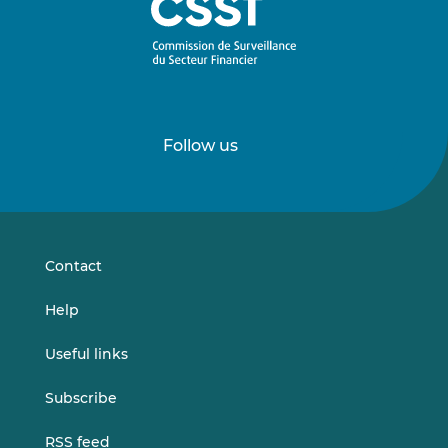
Follow us
Follow
Follow
us
us
on
on
LinkedIn
Vimeo
Contact
Help
Useful links
Subscribe
RSS feed