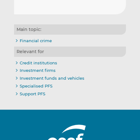
Main topic:
Financial crime
Relevant for
Credit institutions
Investment firms
Investment funds and vehicles
Specialised PFS
Support PFS