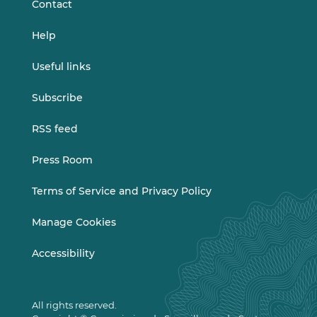
Contact
Help
Useful links
Subscribe
RSS feed
Press Room
Terms of Service and Privacy Policy
Manage Cookies
Accessibility
All rights reserved.