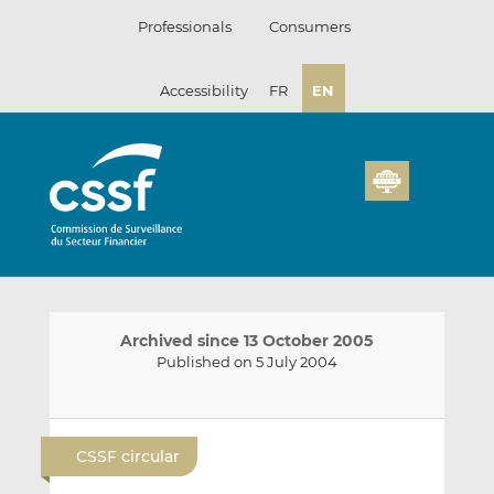
Skip
Professionals
Consumers
to
content
Accessibility
FR
EN
Archived since 13 October 2005
Published on 5 July 2004
E
S
S
m
h
h
CSSF circular
a
a
a
i
r
r