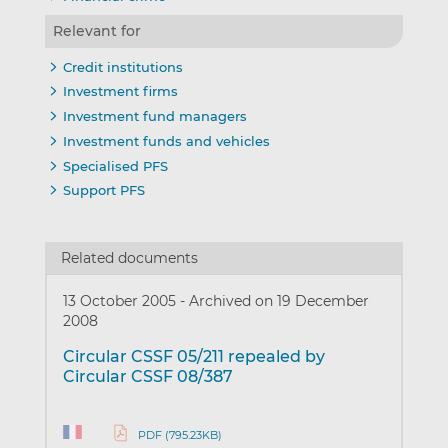
Relevant for
Credit institutions
Investment firms
Investment fund managers
Investment funds and vehicles
Specialised PFS
Support PFS
Related documents
13 October 2005
-
Archived on 19 December
2008
Circular CSSF 05/211 repealed by
Circular CSSF 08/387
PDF (795.23KB)