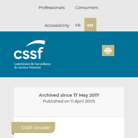
Skip
Professionals
Consumers
to
content
Accessibility
FR
EN
Archived since 17 May 2017
Published on 11 April 2005
E
S
S
m
h
h
CSSF circular
a
a
a
i
r
r