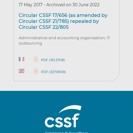
17 May 2017
-
Archived on 30 June 2022
Circular CSSF 17/656 (as amended by
Circular CSSF 21/785) repealed by
Circular CSSF 22/805
Administrative and accounting organisation; IT
outsourcing
PDF (351.27KB)
PDF (327.09KB)