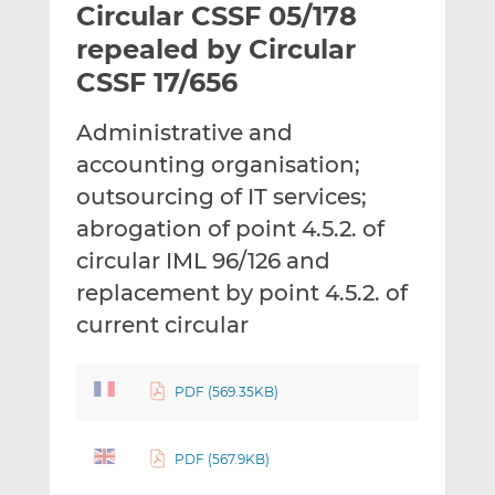
Circular CSSF 05/178
l
e
e
t
t
t
repealed by Circular
h
h
h
CSSF 17/656
i
i
i
s
s
s
Administrative and
o
o
accounting organisation;
n
n
L
F
outsourcing of IT services;
i
a
abrogation of point 4.5.2. of
n
c
circular IML 96/126 and
k
e
replacement by point 4.5.2. of
e
b
d
o
current circular
I
o
n
k
PDF (569.35KB)
PDF (567.9KB)