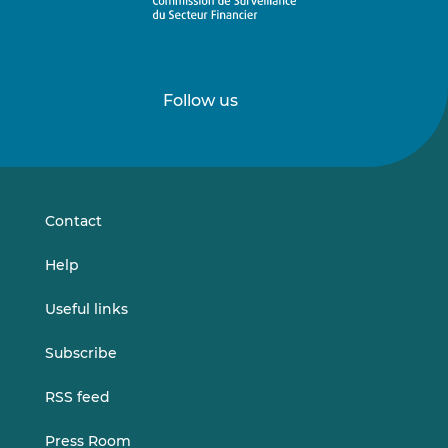
Follow us
Follow
Follow
us
us
on
on
LinkedIn
Vimeo
Contact
Help
Useful links
Subscribe
RSS feed
Press Room