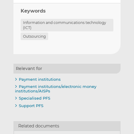
Keywords
Information and communications technology
(ICT)
Outsourcing
Relevant for
Payment institutions
Payment institutions/electronic money
institutions/AISPs
Specialised PFS
Support PFS
Related documents