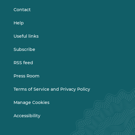
Contact
Help
Useful links
Subscribe
RSS feed
Press Room
Terms of Service and Privacy Policy
Manage Cookies
Accessibility