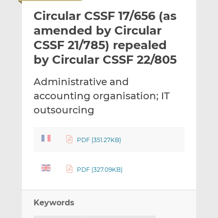
i
r
r
Circular CSSF 17/656 (as
l
e
e
t
t
t
amended by Circular
h
h
h
CSSF 21/785) repealed
i
i
i
by Circular CSSF 22/805
s
s
s
o
o
Administrative and
n
n
L
F
accounting organisation; IT
i
a
outsourcing
n
c
k
e
e
b
PDF (351.27KB)
d
o
I
o
PDF (327.09KB)
n
k
Keywords