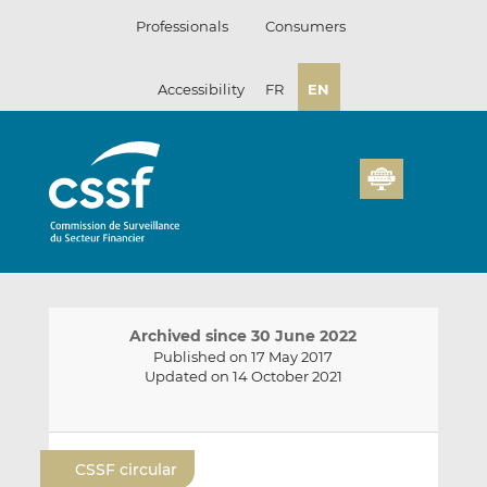
Skip
Professionals
Consumers
to
content
Accessibility
FR
EN
Archived since 30 June 2022
Published on 17 May 2017
Updated on 14 October 2021
E
S
S
m
h
h
CSSF circular
a
a
a