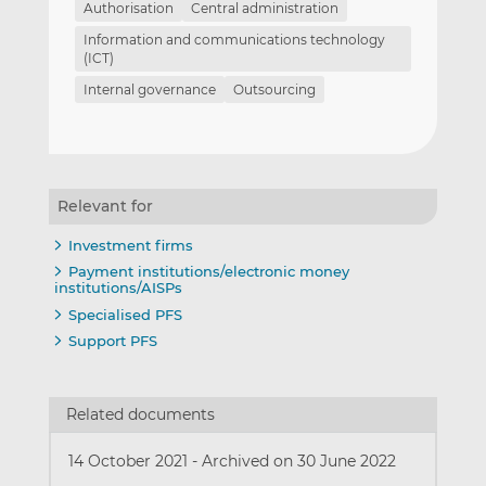
Authorisation
Central administration
Information and communications technology
(ICT)
Internal governance
Outsourcing
Relevant for
Investment firms
Payment institutions/electronic money
institutions/AISPs
Specialised PFS
Support PFS
Related documents
14 October 2021
-
Archived on 30 June 2022