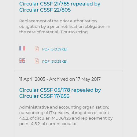
Circular CSSF 21/785 repealed by
Circular CSSF 22/805
Replacement of the prior authorisation
obligation by a prior notification obligation in
the case of material IT outsourcing
PDF (310.39KB)
PDF (310.39KB)
11 April 2005
-
Archived on 17 May 2017
Circular CSSF 05/178 repealed by
Circular CSSF 17/656
Administrative and accounting organisation;
outsourcing of IT services; abrogation of point
4.5.2. of circular IML 96/126 and replacement by
point 4.5.2. of current circular