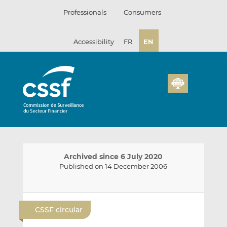
Skip
Professionals
Consumers
to
content
Accessibility
FR
EN
Archived since 6 July 2020
Published on 14 December 2006
E
S
S
m
h
h
CSSF circular
a
a
a
i
r
r