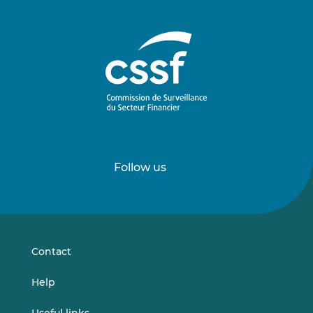
Follow us
Follow
Follow
us
us
on
on
LinkedIn
Vimeo
Contact
Help