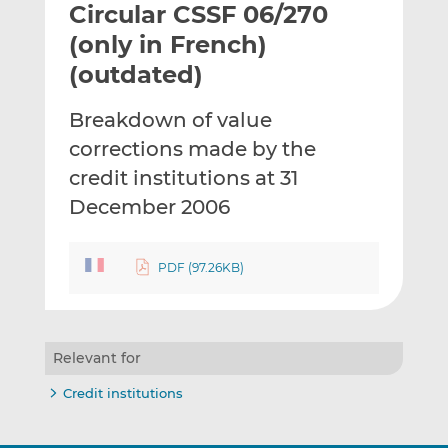
Circular CSSF 06/270
l
e
e
t
t
t
(only in French)
h
h
h
(outdated)
i
i
i
s
s
s
Breakdown of value
o
o
corrections made by the
n
n
L
F
credit institutions at 31
i
a
December 2006
n
c
k
e
e
b
PDF (97.26KB)
d
o
I
o
n
k
Relevant for
Credit institutions