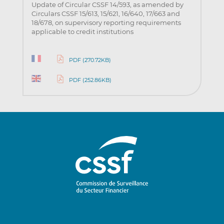
Update of Circular CSSF 14/593, as amended by
Circulars CSSF 15/613, 15/621, 16/640, 17/663 and
18/678, on supervisory reporting requirements
applicable to credit institutions
PDF (270.72KB)
PDF (252.86KB)