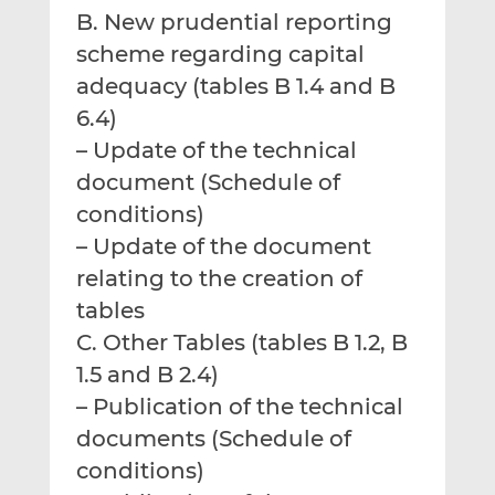
B. New prudential reporting
scheme regarding capital
adequacy (tables B 1.4 and B
6.4)
– Update of the technical
document (Schedule of
conditions)
– Update of the document
relating to the creation of
tables
C. Other Tables (tables B 1.2, B
1.5 and B 2.4)
– Publication of the technical
documents (Schedule of
conditions)