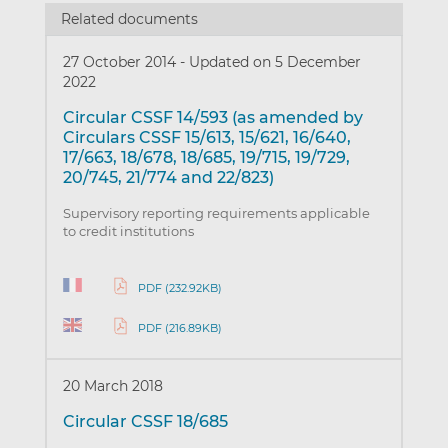
Related documents
27 October 2014
-
Updated on 5 December
2022
Circular CSSF 14/593 (as amended by
Circulars CSSF 15/613, 15/621, 16/640,
17/663, 18/678, 18/685, 19/715, 19/729,
20/745, 21/774 and 22/823)
Supervisory reporting requirements applicable
to credit institutions
PDF (232.92KB)
PDF (216.89KB)
20 March 2018
Circular CSSF 18/685