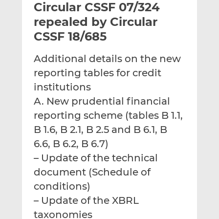
Circular CSSF 07/324
l
e
e
t
t
t
repealed by Circular
h
h
h
CSSF 18/685
i
i
i
s
s
s
Additional details on the new
o
o
reporting tables for credit
n
n
L
F
institutions
i
a
A. New prudential financial
n
c
reporting scheme (tables B 1.1,
k
e
B 1.6, B 2.1, B 2.5 and B 6.1, B
e
b
d
o
6.6, B 6.2, B 6.7)
I
o
– Update of the technical
n
k
document (Schedule of
conditions)
– Update of the XBRL
taxonomies