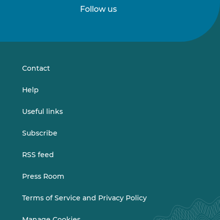
Follow us
Follow
Follow
us
us
on
on
LinkedIn
Vimeo
Contact
Help
Useful links
Subscribe
RSS feed
Press Room
Terms of Service and Privacy Policy
Manage Cookies