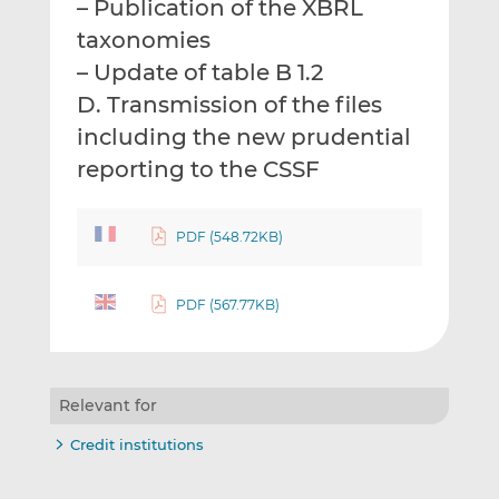
– Publication of the XBRL
taxonomies
– Update of table B 1.2
D. Transmission of the files
including the new prudential
reporting to the CSSF
PDF (548.72KB)
PDF (567.77KB)
Relevant for
Credit institutions