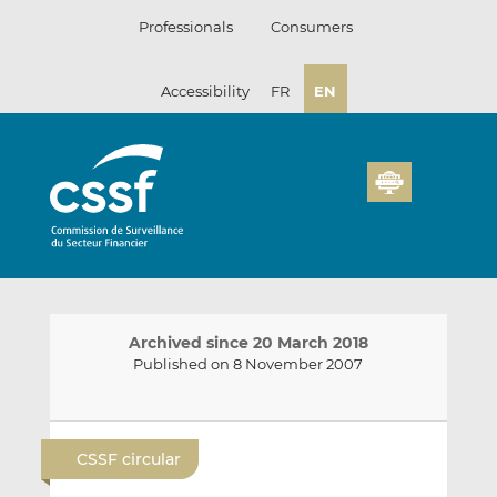
Skip
Professionals
Consumers
to
content
Accessibility
FR
EN
Archived since 20 March 2018
Published on 8 November 2007
E
S
S
m
h
h
CSSF circular
a
a
a
i
r
r