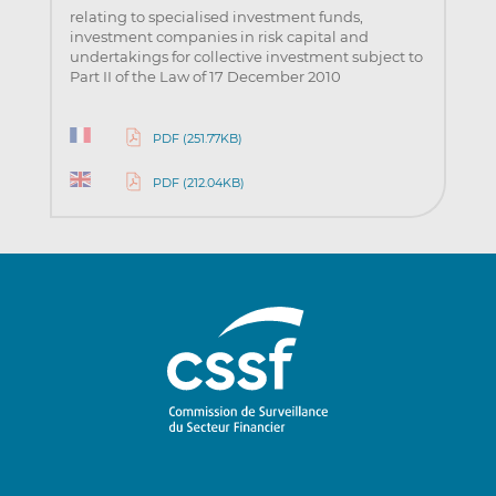
relating to specialised investment funds,
investment companies in risk capital and
undertakings for collective investment subject to
Part II of the Law of 17 December 2010
PDF (251.77KB)
PDF (212.04KB)