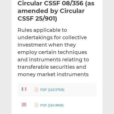
Circular CSSF 08/356 (as
l
e
e
t
t
t
amended by Circular
h
h
h
CSSF 25/901)
i
i
i
s
s
s
Rules applicable to
o
o
undertakings for collective
n
n
L
F
investment when they
i
a
employ certain techniques
n
c
and instruments relating to
k
e
transferable securities and
e
b
d
o
money market instruments
I
o
n
k
PDF (243.57KB)
PDF (224.91KB)