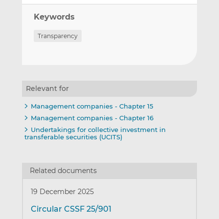
Keywords
Transparency
Relevant for
Management companies - Chapter 15
Management companies - Chapter 16
Undertakings for collective investment in
transferable securities (UCITS)
Related documents
19 December 2025
Circular CSSF 25/901