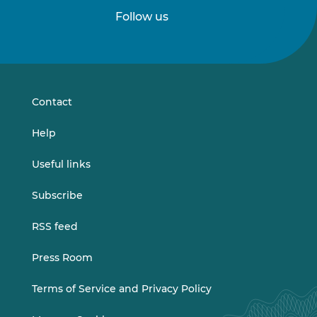
Follow us
Follow
Follow
us
us
on
on
LinkedIn
Vimeo
Contact
Help
Useful links
Subscribe
RSS feed
Press Room
Terms of Service and Privacy Policy