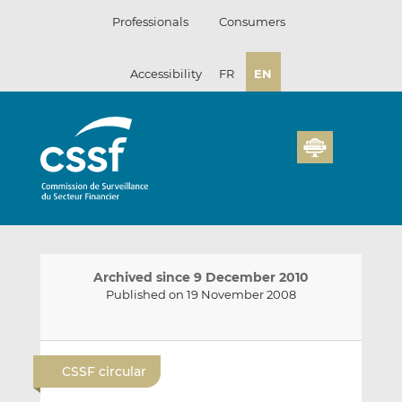
Skip
Professionals
Consumers
to
content
Accessibility
FR
EN
Archived since 9 December 2010
Published on 19 November 2008
E
S
S
m
h
h
CSSF circular
a
a
a
i
r
r