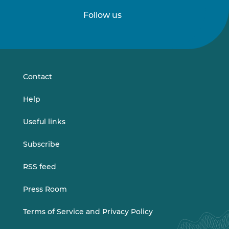
Follow us
Follow
Follow
us
us
on
on
LinkedIn
Vimeo
Contact
Help
Useful links
Subscribe
RSS feed
Press Room
Terms of Service and Privacy Policy