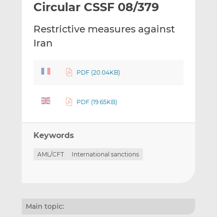
Circular CSSF 08/379
l
e
e
t
t
t
Restrictive measures against
h
h
h
i
i
i
Iran
s
s
s
o
o
n
n
PDF (20.04KB)
L
F
i
a
PDF (19.65KB)
n
c
k
e
e
b
Keywords
d
o
I
o
AML/CFT
International sanctions
n
k
Main topic: