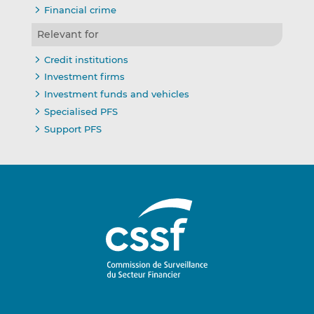
Financial crime
Relevant for
Credit institutions
Investment firms
Investment funds and vehicles
Specialised PFS
Support PFS