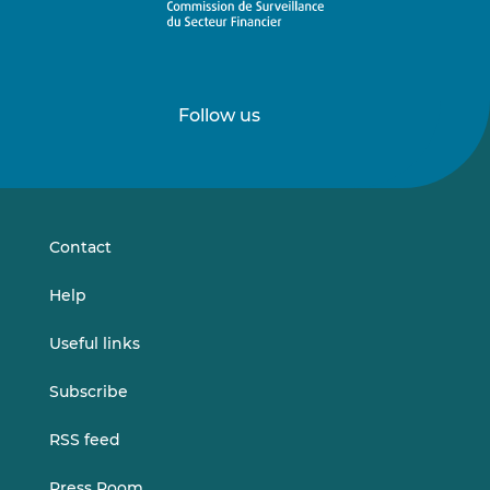
Follow us
Follow
Follow
us
us
on
on
LinkedIn
Vimeo
Contact
Help
Useful links
Subscribe
RSS feed
Press Room