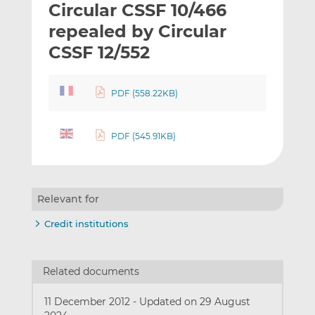
Circular CSSF 10/466
l
e
e
t
t
t
repealed by Circular
h
h
h
CSSF 12/552
i
i
i
s
s
s
o
o
PDF (558.22KB)
n
n
L
F
PDF (545.91KB)
i
a
n
c
k
e
e
b
Relevant for
d
o
I
o
Credit institutions
n
k
Related documents
11 December 2012
-
Updated on 29 August