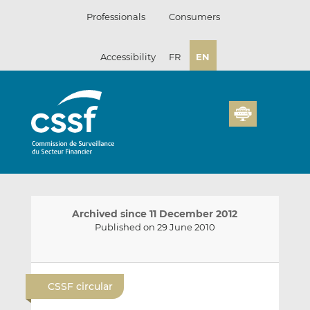
Skip
Professionals
Consumers
to
content
Accessibility
FR
EN
Archived since 11 December 2012
Published on 29 June 2010
E
S
S
m
h
h
CSSF circular
a
a
a
i
r
r