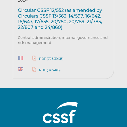
2024
Circular CSSF 12/552 (as amended by
Circulars CSSF 13/563, 14/597, 16/642,
16/647, 17/655, 20/750, 20/759, 21/785,
22/807 and 24/860)
Central administration, internal governance and
risk management
PDF (798.39KB)
PDF (747.4KB)